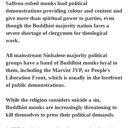
Saffron-robed monks lead political
demonstrations providing colour and content and
give more than spiritual power to parties, even
though the Buddhist majority nation faces a
severe shortage of clergymen for theological
work.
All mainstream Sinhalese-majority political
groups have a band of Buddhist monks loyal to
them, including the Marxist JVP, or People's
Liberation Front, which is usually in the forefront
of public demonstrations.
While the religion considers suicide a sin,
Buddhist monks are increasingly threatening to
kill themselves to press their political demands.