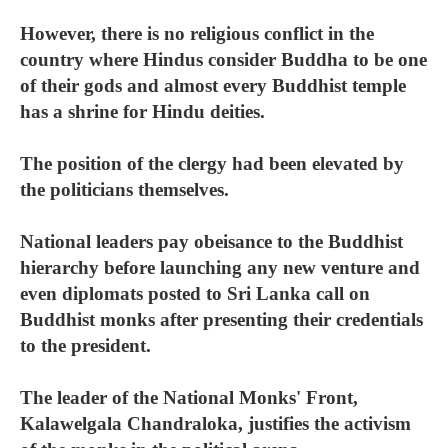
However, there is no religious conflict in the
country where Hindus consider Buddha to be one
of their gods and almost every Buddhist temple
has a shrine for Hindu deities.
The position of the clergy had been elevated by
the politicians themselves.
National leaders pay obeisance to the Buddhist
hierarchy before launching any new venture and
even diplomats posted to Sri Lanka call on
Buddhist monks after presenting their credentials
to the president.
The leader of the National Monks' Front,
Kalawelgala Chandraloka, justifies the activism