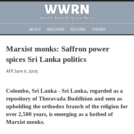
WWRN
World-Wide Religious News
ABOUT
RELIGIONS
REGIONS
THEMES
Marxist monks: Saffron power
spices Sri Lanka politics
AFP, June 9, 2005
Colombo, Sri Lanka - Sri Lanka, regarded as a
repository of Theravada Buddhism and seen as
upholding the orthodox branch of the religion for
over 2,500 years, is emerging as a hotbed of
Marxist monks.