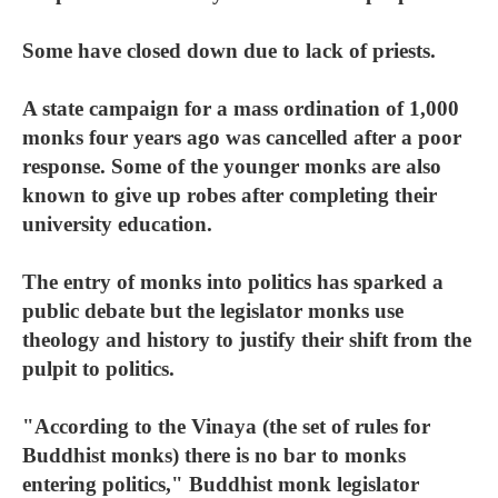
Some have closed down due to lack of priests.
A state campaign for a mass ordination of 1,000
monks four years ago was cancelled after a poor
response. Some of the younger monks are also
known to give up robes after completing their
university education.
The entry of monks into politics has sparked a
public debate but the legislator monks use
theology and history to justify their shift from the
pulpit to politics.
"According to the Vinaya (the set of rules for
Buddhist monks) there is no bar to monks
entering politics," Buddhist monk legislator