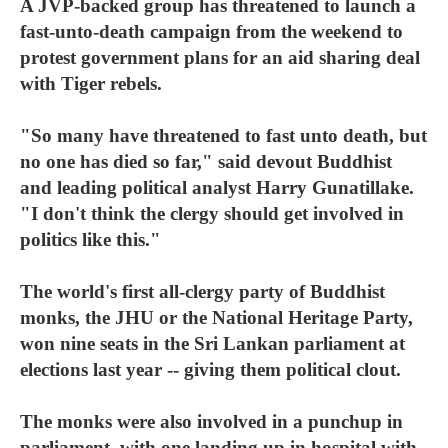
A JVP-backed group has threatened to launch a
fast-unto-death campaign from the weekend to
protest government plans for an aid sharing deal
with Tiger rebels.
"So many have threatened to fast unto death, but
no one has died so far," said devout Buddhist
and leading political analyst Harry Gunatillake.
"I don't think the clergy should get involved in
politics like this."
The world's first all-clergy party of Buddhist
monks, the JHU or the National Heritage Party,
won nine seats in the Sri Lankan parliament at
elections last year -- giving them political clout.
The monks were also involved in a punchup in
parliament, with one landing up in hospital with