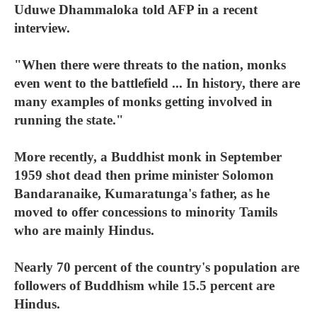
Uduwe Dhammaloka told AFP in a recent
interview.
"When there were threats to the nation, monks
even went to the battlefield ... In history, there are
many examples of monks getting involved in
running the state."
More recently, a Buddhist monk in September
1959 shot dead then prime minister Solomon
Bandaranaike, Kumaratunga's father, as he
moved to offer concessions to minority Tamils
who are mainly Hindus.
Nearly 70 percent of the country's population are
followers of Buddhism while 15.5 percent are
Hindus.