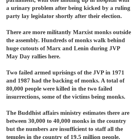
a urinary problem after being kicked by a ruling
party lay legislator shortly after their election.
There are more militantly Marxist monks outside
the assembly. Hundreds of monks walk behind
huge cutouts of Marx and Lenin during JVP
May Day rallies here.
Two failed armed uprisings of the JVP in 1971
and 1987 had the backing of monks. A total of
80,000 people were killed in the two failed
insurrections, some of the victims being monks.
The Buddhist affairs ministry estimates there are
between 30,000 to 40,000 monks in the country
but the numbers are insufficient to staff all the
temples in the country of 19.5 million people.