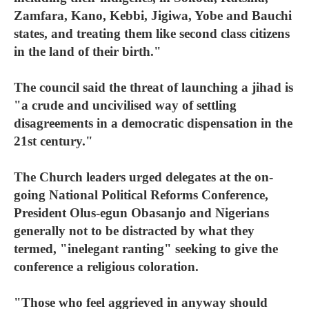
Zamfara, Kano, Kebbi, Jigiwa, Yobe and Bauchi
states, and treating them like second class citizens
in the land of their birth."
The council said the threat of launching a jihad is
"a crude and uncivilised way of settling
disagreements in a democratic dispensation in the
21st century."
The Church leaders urged delegates at the on-
going National Political Reforms Conference,
President Olus-egun Obasanjo and Nigerians
generally not to be distracted by what they
termed, "inelegant ranting" seeking to give the
conference a religious coloration.
"Those who feel aggrieved in anyway should