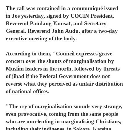
The call was contained in a communiqué issued
in Jos yesterday, signed by COCIN President,
Reverend Pandang Yamsat, and Secretary-
General, Reverend John Audu, after a two-day
executive meeting of the body.
According to them, "Council expresses grave
concern over the shouts of marginalisation by
Muslim leaders in the north, followed by threats
of jihad if the Federal Government does not
reverse what they perceived as unfair distribution
of national offices.
"The cry of marginalisation sounds very strange,
even provocative, coming from the same people
who are unrelenting in marginalising Christians,
including their indigenes, in Sokota, Katsina,