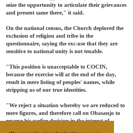
seize the opportunity to articulate their grievances
and present same there," it said.
On the national census, the Church deplored the
exclusion of religion and tribe in the
questionnaire, saying the exc-use that they are
sensitive to national unity is not tenable.
"This position is unacceptable to COCIN,
because the exercise will at the end of the day,
result in mere listing of peoples' names, while
stripping us of our true identities.
"We reject a situation whereby we are reduced to
mere figures, and therefore call on Obasanjo to
reverse his earlier decision in the interest of
national unity and peace."