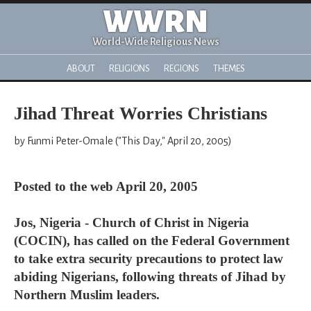
WWRN
World-Wide Religious News
ABOUT
RELIGIONS
REGIONS
THEMES
Jihad Threat Worries Christians
by Funmi Peter-Omale ("This Day," April 20, 2005)
Posted to the web April 20, 2005
Jos, Nigeria - Church of Christ in Nigeria
(COCIN), has called on the Federal Government
to take extra security precautions to protect law
abiding Nigerians, following threats of Jihad by
Northern Muslim leaders.