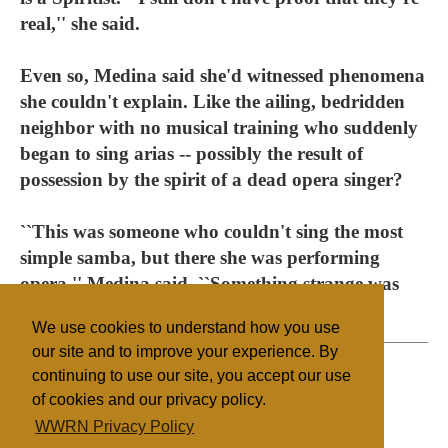
real,'' she said.
Even so, Medina said she'd witnessed phenomena
she couldn't explain. Like the ailing, bedridden
neighbor with no musical training who suddenly
began to sing arias -- possibly the result of
possession by the spirit of a dead opera singer?
``This was someone who couldn't sing the most
simple samba, but there she was performing
opera,'' Medina said. ``Something strange was
going on, for sure.''
We use cookies to understand how you use
our site and to improve your experience. By
continuing to use our site, you accept our use
of cookies and our privacy policy.
Filed under
WWRN Privacy Policy
Native Religions
Brazil