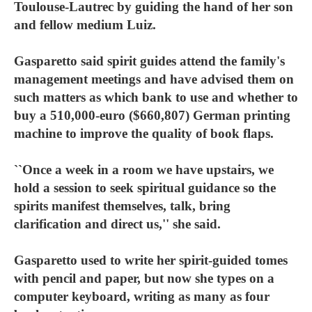
Toulouse-Lautrec by guiding the hand of her son
and fellow medium Luiz.
Gasparetto said spirit guides attend the family's
management meetings and have advised them on
such matters as which bank to use and whether to
buy a 510,000-euro ($660,807) German printing
machine to improve the quality of book flaps.
``Once a week in a room we have upstairs, we
hold a session to seek spiritual guidance so the
spirits manifest themselves, talk, bring
clarification and direct us,'' she said.
Gasparetto used to write her spirit-guided tomes
with pencil and paper, but now she types on a
computer keyboard, writing as many as four