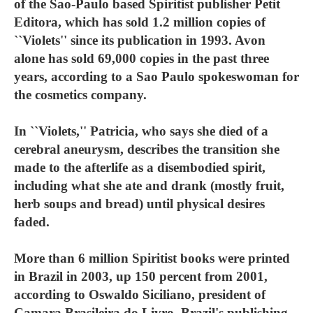
of the Sao-Paulo based Spiritist publisher Petit
Editora, which has sold 1.2 million copies of
``Violets'' since its publication in 1993. Avon
alone has sold 69,000 copies in the past three
years, according to a Sao Paulo spokeswoman for
the cosmetics company.
In ``Violets,'' Patricia, who says she died of a
cerebral aneurysm, describes the transition she
made to the afterlife as a disembodied spirit,
including what she ate and drank (mostly fruit,
herb soups and bread) until physical desires
faded.
More than 6 million Spiritist books were printed
in Brazil in 2003, up 150 percent from 2001,
according to Oswaldo Siciliano, president of
Camara Brasileira do Livro, Brazil's publishing