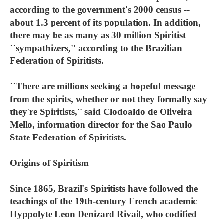
according to the government's 2000 census --
about 1.3 percent of its population. In addition,
there may be as many as 30 million Spiritist
``sympathizers,'' according to the Brazilian
Federation of Spiritists.
``There are millions seeking a hopeful message
from the spirits, whether or not they formally say
they're Spiritists,'' said Clodoaldo de Oliveira
Mello, information director for the Sao Paulo
State Federation of Spiritists.
Origins of Spiritism
Since 1865, Brazil's Spiritists have followed the
teachings of the 19th-century French academic
Hyppolyte Leon Denizard Rivail, who codified