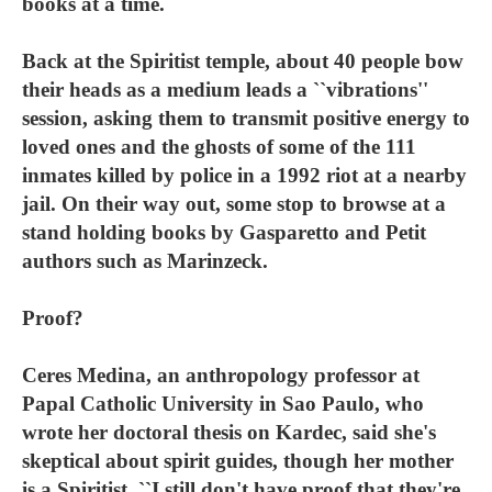
books at a time.
Back at the Spiritist temple, about 40 people bow
their heads as a medium leads a ``vibrations''
session, asking them to transmit positive energy to
loved ones and the ghosts of some of the 111
inmates killed by police in a 1992 riot at a nearby
jail. On their way out, some stop to browse at a
stand holding books by Gasparetto and Petit
authors such as Marinzeck.
Proof?
Ceres Medina, an anthropology professor at
Papal Catholic University in Sao Paulo, who
wrote her doctoral thesis on Kardec, said she's
skeptical about spirit guides, though her mother
is a Spiritist. ``I still don't have proof that they're