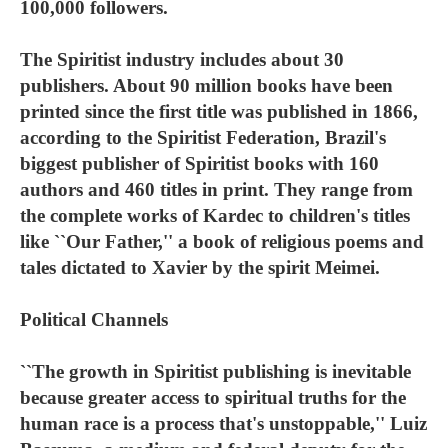
100,000 followers.
The Spiritist industry includes about 30
publishers. About 90 million books have been
printed since the first title was published in 1866,
according to the Spiritist Federation, Brazil's
biggest publisher of Spiritist books with 160
authors and 460 titles in print. They range from
the complete works of Kardec to children's titles
like ``Our Father,'' a book of religious poems and
tales dictated to Xavier by the spirit Meimei.
Political Channels
``The growth in Spiritist publishing is inevitable
because greater access to spiritual truths for the
human race is a process that's unstoppable,'' Luiz