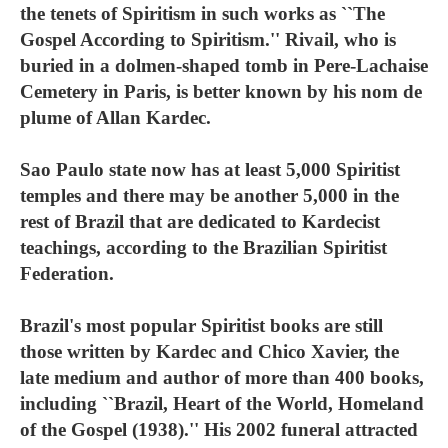
the tenets of Spiritism in such works as ``The
Gospel According to Spiritism.'' Rivail, who is
buried in a dolmen-shaped tomb in Pere-Lachaise
Cemetery in Paris, is better known by his nom de
plume of Allan Kardec.
Sao Paulo state now has at least 5,000 Spiritist
temples and there may be another 5,000 in the
rest of Brazil that are dedicated to Kardecist
teachings, according to the Brazilian Spiritist
Federation.
Brazil's most popular Spiritist books are still
those written by Kardec and Chico Xavier, the
late medium and author of more than 400 books,
including ``Brazil, Heart of the World, Homeland
of the Gospel (1938).'' His 2002 funeral attracted