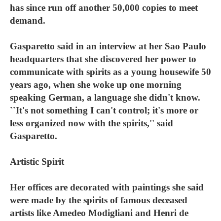
has since run off another 50,000 copies to meet
demand.
Gasparetto said in an interview at her Sao Paulo
headquarters that she discovered her power to
communicate with spirits as a young housewife 50
years ago, when she woke up one morning
speaking German, a language she didn't know.
``It's not something I can't control; it's more or
less organized now with the spirits,'' said
Gasparetto.
Artistic Spirit
Her offices are decorated with paintings she said
were made by the spirits of famous deceased
artists like Amedeo Modigliani and Henri de