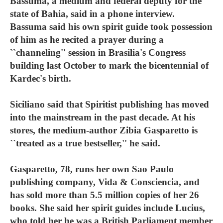
Bassuma, a medium and federal deputy for the
state of Bahia, said in a phone interview.
Bassuma said his own spirit guide took possession
of him as he recited a prayer during a
``channeling'' session in Brasilia's Congress
building last October to mark the bicentennial of
Kardec's birth.
Siciliano said that Spiritist publishing has moved
into the mainstream in the past decade. At his
stores, the medium-author Zibia Gasparetto is
``treated as a true bestseller,'' he said.
Gasparetto, 78, runs her own Sao Paulo
publishing company, Vida & Consciencia, and
has sold more than 5.5 million copies of her 26
books. She said her spirit guides include Lucius,
who told her he was a British Parliament member