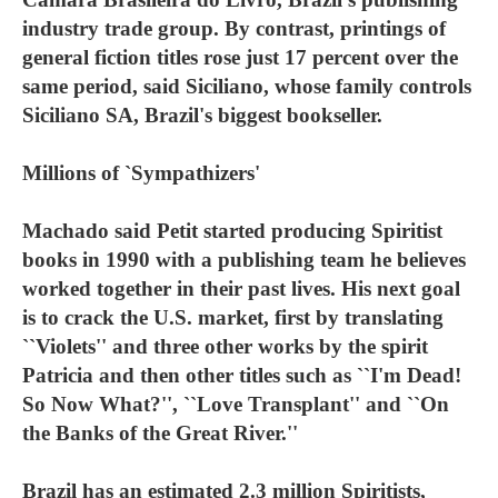
industry trade group. By contrast, printings of
general fiction titles rose just 17 percent over the
same period, said Siciliano, whose family controls
Siciliano SA, Brazil's biggest bookseller.
Millions of `Sympathizers'
Machado said Petit started producing Spiritist
books in 1990 with a publishing team he believes
worked together in their past lives. His next goal
is to crack the U.S. market, first by translating
``Violets'' and three other works by the spirit
Patricia and then other titles such as ``I'm Dead!
So Now What?'', ``Love Transplant'' and ``On
the Banks of the Great River.''
Brazil has an estimated 2.3 million Spiritists,