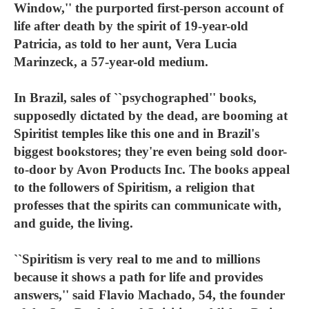
Window,'' the purported first-person account of
life after death by the spirit of 19-year-old
Patricia, as told to her aunt, Vera Lucia
Marinzeck, a 57-year-old medium.
In Brazil, sales of ``psychographed'' books,
supposedly dictated by the dead, are booming at
Spiritist temples like this one and in Brazil's
biggest bookstores; they're even being sold door-
to-door by Avon Products Inc. The books appeal
to the followers of Spiritism, a religion that
professes that the spirits can communicate with,
and guide, the living.
``Spiritism is very real to me and to millions
because it shows a path for life and provides
answers,'' said Flavio Machado, 54, the founder