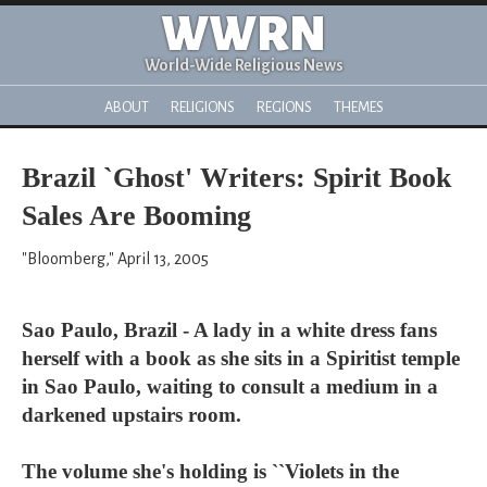
WWRN
World-Wide Religious News
ABOUT
RELIGIONS
REGIONS
THEMES
Brazil `Ghost' Writers: Spirit Book
Sales Are Booming
"Bloomberg," April 13, 2005
Sao Paulo, Brazil - A lady in a white dress fans
herself with a book as she sits in a Spiritist temple
in Sao Paulo, waiting to consult a medium in a
darkened upstairs room.
The volume she's holding is ``Violets in the