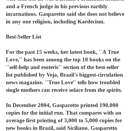
and a French judge in his previous earthly
incarnations. Gasparetto said she does not believe
in any one religion, including Kardecism.
Best-Seller List
For the past 15 weeks, her latest book, ``A True
Love,'' has been among the top 10 books on the
``self-help and esoteric'' section of the best-seller
list published by Veja, Brazil's biggest-circulation
news magazine. ``True Love'' tells how troubled
single mothers can receive solace from the spirits.
In December 2004, Gasparetto printed 190,000
copies for the initial run. That compares with an
average first printing of 3,000 to 5,000 copies for
new books in Brazil, said Siciliano. Gasparetto