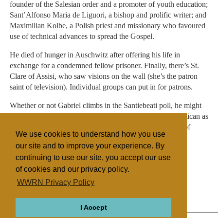
founder of the Salesian order and a promoter of youth education;
Sant’Alfonso Maria de Liguori, a bishop and prolific writer; and
Maximilian Kolbe, a Polish priest and missionary who favoured
use of technical advances to spread the Gospel.
He died of hunger in Auschwitz after offering his life in
exchange for a condemned fellow prisoner. Finally, there’s St.
Clare of Assisi, who saw visions on the wall (she’s the patron
saint of television). Individual groups can put in for patrons.
Whether or not Gabriel climbs in the Santiebeati poll, he might
be pleased to know that he was named recently by the Vatican as
patron saint of telecommunications officers in the armies of
We use cookies to understand how you use
Colombia and El Salvador.
our site and to improve your experience. By
continuing to use our site, you accept our use
of cookies and our privacy policy.
Filed under
WWRN Privacy Policy
Catholic
Vatican
Religion Online
I Accept