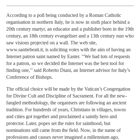
According to a poll being conducted by a Roman Catholic
organisation in northern Italy, he is now in sixth place behind a
20th century martyr, an educator and a publisher born in the 19th
century, an 18th century evangeliser and a 13th century nun who
saw visions projected on a wall. The web site,
www.santiebeati.it, is soliciting votes with the aim of having an
Internet patron saint named by Easter. ‘‘We had lots of requests
for a patron, so we decided the Internet was the best tool for
finding one,’’ said Roberto Diani, an Internet advisor for Italy’s
Conference of Bishops.
The official choice will be made by the Vatican’s Congregation
for Divine Cult and Discipline of Sacrament. For all the new-
fangled methodology, the organisers are following an ancient
tradition. For hundreds of years, Christians in villages, towns
and cities got together and proclaimed a saintly hero and
protector. Later, popes set the rules for sainthood, but
nominations still came from the field. Now, in the name of
professions and causes never imagined a millennium ago,