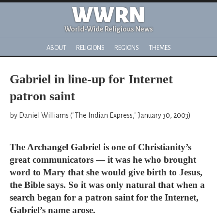
WWRN
World-Wide Religious News
ABOUT
RELIGIONS
REGIONS
THEMES
Gabriel in line-up for Internet
patron saint
by Daniel Williams ("The Indian Express," January 30, 2003)
The Archangel Gabriel is one of Christianity’s
great communicators — it was he who brought
word to Mary that she would give birth to Jesus,
the Bible says. So it was only natural that when a
search began for a patron saint for the Internet,
Gabriel’s name arose.