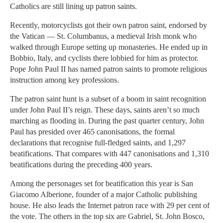
Catholics are still lining up patron saints.
Recently, motorcyclists got their own patron saint, endorsed by
the Vatican — St. Columbanus, a medieval Irish monk who
walked through Europe setting up monasteries. He ended up in
Bobbio, Italy, and cyclists there lobbied for him as protector.
Pope John Paul II has named patron saints to promote religious
instruction among key professions.
The patron saint hunt is a subset of a boom in saint recognition
under John Paul II’s reign. These days, saints aren’t so much
marching as flooding in. During the past quarter century, John
Paul has presided over 465 canonisations, the formal
declarations that recognise full-fledged saints, and 1,297
beatifications. That compares with 447 canonisations and 1,310
beatifications during the preceding 400 years.
Among the personages set for beatification this year is San
Giacomo Alberione, founder of a major Catholic publishing
house. He also leads the Internet patron race with 29 per cent of
the vote. The others in the top six are Gabriel, St. John Bosco,