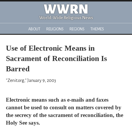
WWRN
World-Wide Religious News
ABOUT
RELIGIONS
REGIONS
THEMES
Use of Electronic Means in
Sacrament of Reconciliation Is
Barred
"Zenit.org," January 9, 2003
Electronic means such as e-mails and faxes
cannot be used to consult on matters covered by
the secrecy of the sacrament of reconciliation, the
Holy See says.