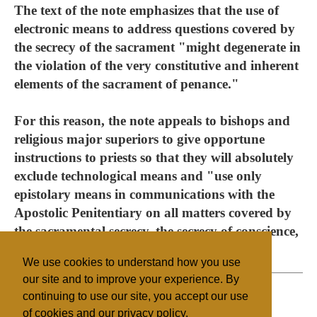
The text of the note emphasizes that the use of
electronic means to address questions covered by
the secrecy of the sacrament "might degenerate in
the violation of the very constitutive and inherent
elements of the sacrament of penance."
For this reason, the note appeals to bishops and
religious major superiors to give opportune
instructions to priests so that they will absolutely
exclude technological means and "use only
epistolary means in communications with the
Apostolic Penitentiary on all matters covered by
the sacramental secrecy, the secrecy of conscience,
and other prudential reasons."
We use cookies to understand how you use
our site and to improve your experience. By
continuing to use our site, you accept our use
of cookies and our privacy policy.