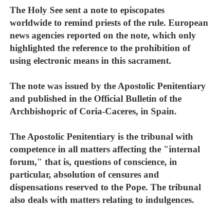
The Holy See sent a note to episcopates
worldwide to remind priests of the rule. European
news agencies reported on the note, which only
highlighted the reference to the prohibition of
using electronic means in this sacrament.
The note was issued by the Apostolic Penitentiary
and published in the Official Bulletin of the
Archbishopric of Coria-Caceres, in Spain.
The Apostolic Penitentiary is the tribunal with
competence in all matters affecting the "internal
forum," that is, questions of conscience, in
particular, absolution of censures and
dispensations reserved to the Pope. The tribunal
also deals with matters relating to indulgences.