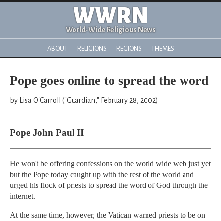
WWRN
World-Wide Religious News
ABOUT
RELIGIONS
REGIONS
THEMES
Pope goes online to spread the word
by Lisa O'Carroll ("Guardian," February 28, 2002)
Pope John Paul II
He won't be offering confessions on the world wide web just yet
but the Pope today caught up with the rest of the world and
urged his flock of priests to spread the word of God through the
internet.
At the same time, however, the Vatican warned priests to be on