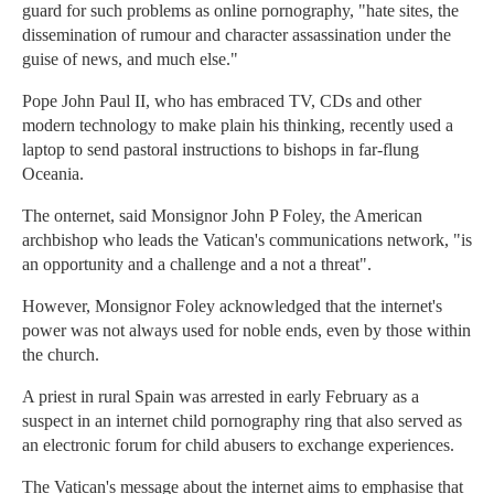
guard for such problems as online pornography, "hate sites, the
dissemination of rumour and character assassination under the
guise of news, and much else."
Pope John Paul II, who has embraced TV, CDs and other
modern technology to make plain his thinking, recently used a
laptop to send pastoral instructions to bishops in far-flung
Oceania.
The onternet, said Monsignor John P Foley, the American
archbishop who leads the Vatican's communications network, "is
an opportunity and a challenge and a not a threat".
However, Monsignor Foley acknowledged that the internet's
power was not always used for noble ends, even by those within
the church.
A priest in rural Spain was arrested in early February as a
suspect in an internet child pornography ring that also served as
an electronic forum for child abusers to exchange experiences.
The Vatican's message about the internet aims to emphasise that