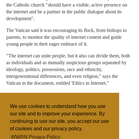
the Catholic church "should have a visible, active presence on
the internet and be a partner in the public dialogue about its
development".
The Vatican said it was encouraging its flock, from bishops to
parents, to monitor the quality of internet content and guide
young people in their eager embrace of it.
"The internet can unite people, but it also can divide them, both
as individuals and as mutually suspicious groups separated by
ideology, politics, possessions, race and ethnicity,
intergenerational differences, and even religion," says the
Vatican in the document, entitled 'Ethics in Internet."
"Already it has been used in aggressive ways, almost as a
weapon of war, and people speak of the danger of 'cyber-
We use cookies to understand how you use
terrorism'," it adds.
our site and to improve your experience. By
continuing to use our site, you accept our use
of cookies and our privacy policy.
Filed under
WWRN Privacy Policy