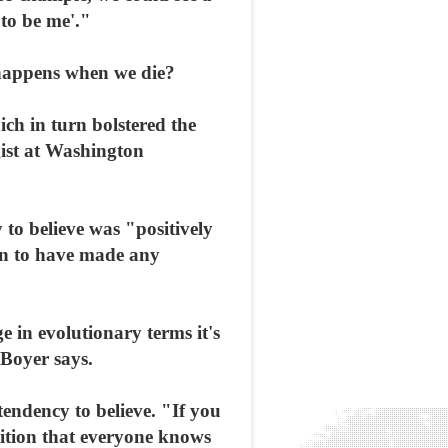
 to be me'."
happens when we die?
ich in turn bolstered the
gist at Washington
 to believe was "positively
ern to have made any
e in evolutionary terms it's
 Boyer says.
endency to believe. "If you
uition that everyone knows