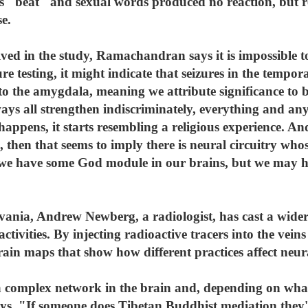
as "beat" and sexual words produced no reaction, but r
e.
lved in the study, Ramachandran says it is impossible 
ture testing, it might indicate that seizures in the tempor
o the amygdala, meaning we attribute significance to 
ays all strengthen indiscriminately, everything and an
appens, it starts resembling a religious experience. And
 then that seems to imply there is neural circuitry whos
hat we have some God module in our brains, but we may ha
vania, Andrew Newberg, a radiologist, has cast a wider 
ctivities. By injecting radioactive tracers into the vei
rain maps that show how different practices affect neur
a complex network in the brain and, depending on what y
s. "If someone does Tibetan Buddhist mediation they'll