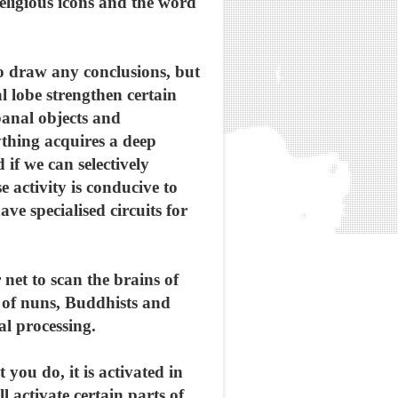
eligious icons and the word
to draw any conclusions, but
al lobe strengthen certain
banal objects and
ything acquires a deep
 if we can selectively
e activity is conducive to
ve specialised circuits for
net to scan the brains of
ns of nuns, Buddhists and
al processing.
ou do, it is activated in
 activate certain parts of