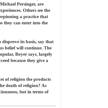
Michael Persinger, are
experiences. Others see the
erpinning a practice that
o they can enter into the
 disprove its basis, say that
s belief will continue. The
opular, Boyer says, largely
cceed because they give a
t of religion the products
the death of religion? As
ciousness, but in terms of