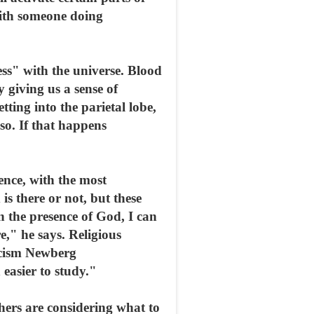
 with someone doing
ss" with the universe. Blood
y giving us a sense of
ting into the parietal lobe,
 so. If that happens
ience, with the most
s there or not, but these
n the presence of God, I can
e," he says. Religious
ticism Newberg
easier to study."
hers are considering what to