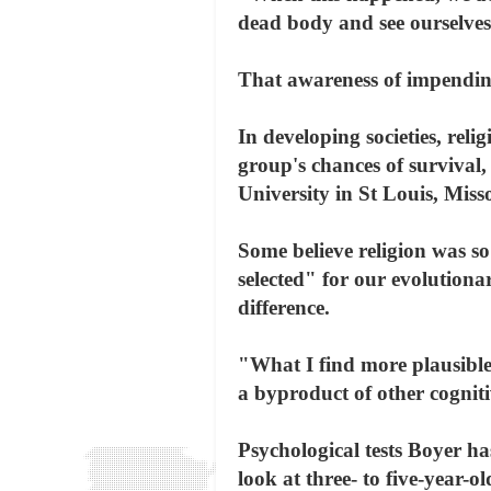
dead body and see ourselves 
That awareness of impendi
In developing societies, rel
group's chances of survival
University in St Louis, Miss
Some believe religion was so
selected" for our evolutiona
difference.
"What I find more plausible i
a byproduct of other cognit
Psychological tests Boyer h
look at three- to five-year-