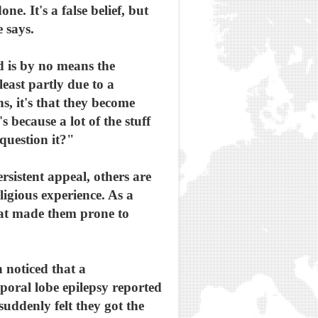
e. It's a false belief, but
e says.
nd is by no means the
least partly due to a
s, it's that they become
 because a lot of the stuff
question it?"
rsistent appeal, others are
eligious experience. As a
hat made them prone to
 noticed that a
poral lobe epilepsy reported
suddenly felt they got the