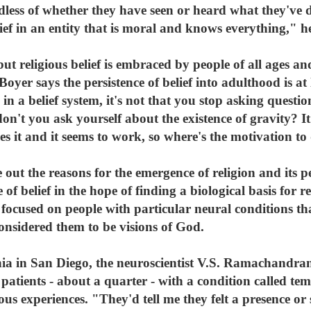
less of whether they have seen or heard what they've don
lief in an entity that is moral and knows everything," h
 but religious belief is embraced by people of all ages a
oyer says the persistence of belief into adulthood is at 
 a belief system, it's not that you stop asking question
n't you ask yourself about the existence of gravity? It's
 it and it seems to work, so where's the motivation to 
out the reasons for the emergence of religion and its pe
 of belief in the hope of finding a biological basis for r
s focused on people with particular neural conditions t
considered them to be visions of God.
nia in San Diego, the neuroscientist V.S. Ramachandran
atients - about a quarter - with a condition called tem
us experiences. "They'd tell me they felt a presence or 