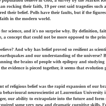
the population believe in God, a survey by the Market R
n rocking their faith, 19 per cent said tragedies such 
ed their belief. Polls have their faults, but if the figur
 faith in the modern world.
for science, and it's no surprise why. By definition, fa
, a concept that could not be more opposed to the princi
ieve? And why has belief proved so resilient as scienti
s, earthquakes and our understanding of the universe? B
anning the brains of people with epilepsy and studying 
e evidence is pieced together, it seems that evolution 
t of religious belief was the rapid expansion of our br
a behavioural neuroscientist at Laurentian University 
er, our ability to extrapolate into the future and for
uired some very new and dramatic cognitive skills. Fo