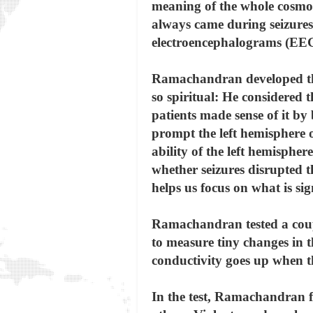
meaning of the whole cosmos
always came during seizures,
electroencephalograms (EEG
Ramachandran developed thr
so spiritual: He considered
patients made sense of it by
prompt the left hemisphere o
ability of the left hemisphe
whether seizures disrupted t
helps us focus on what is sig
Ramachandran tested a couple
to measure tiny changes in th
conductivity goes up when th
In the test, Ramachandran f