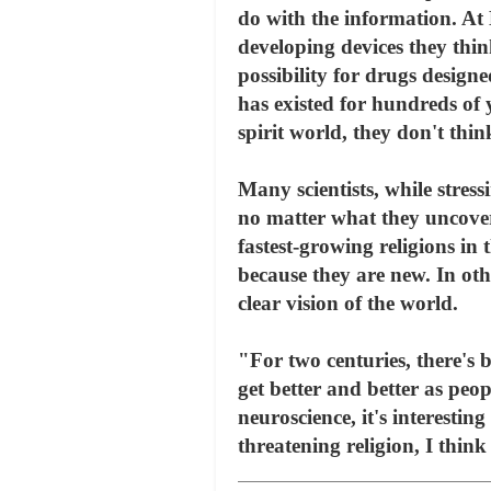
do with the information. At
developing devices they thin
possibility for drugs design
has existed for hundreds of 
spirit world, they don't thi
Many scientists, while stress
no matter what they uncover 
fastest-growing religions i
because they are new. In oth
clear vision of the world.
"For two centuries, there's 
get better and better as peop
neuroscience, it's interestin
threatening religion, I think 