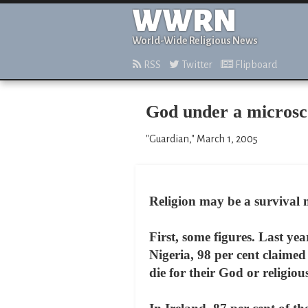
WWRN
World-Wide Religious News
RSS
Twitter
Flipboard
God under a micros
"Guardian," March 1, 2005
Religion may be a survival 
First, some figures. Last ye
Nigeria, 98 per cent claimed
die for their God or religio