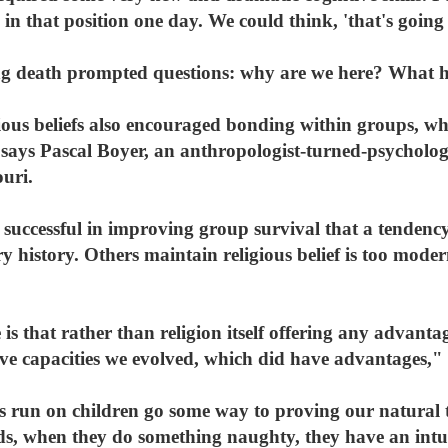
in that position one day. We could think, 'that's going
ng death prompted questions: why are we here? What 
igious beliefs also encouraged bonding within groups, wh
, says Pascal Boyer, an anthropologist-turned-psycholo
ouri.
 successful in improving group survival that a tendency
ry history. Others maintain religious belief is too mod
s that rather than religion itself offering any advantag
ive capacities we evolved, which did have advantages,"
as run on children go some way to proving our natural t
olds, when they do something naughty, they have an int