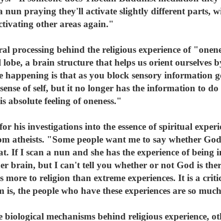
a nun praying they'll activate slightly different parts,
tivating other areas again."
l processing behind the religious experience of "onene
l lobe, a brain structure that helps us orient ourselves b
 happening is that as you block sensory information get
 sense of self, but it no longer has the information to do
is absolute feeling of oneness."
or his investigations into the essence of spiritual exper
m atheists. "Some people want me to say whether God i
t. If I scan a nun and she has the experience of being i
er brain, but I can't tell you whether or not God is ther
s more to religion than extreme experiences. It is a cri
is, the people who have these experiences are so much 
e biological mechanisms behind religious experience, ot