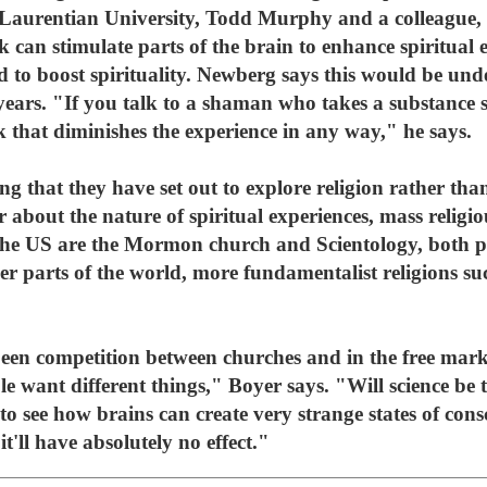
 Laurentian University, Todd Murphy and a colleague, 
k can stimulate parts of the brain to enhance spiritual 
ed to boost spirituality. Newberg says this would be und
years. "If you talk to a shaman who takes a substance s
nk that diminishes the experience in any way," he says.
ing that they have set out to explore religion rather than
about the nature of spiritual experiences, mass religiou
n the US are the Mormon church and Scientology, both p
er parts of the world, more fundamentalist religions su
been competition between churches and in the free marke
le want different things," Boyer says. "Will science be 
g to see how brains can create very strange states of cons
it'll have absolutely no effect."