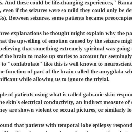
. And these could be life-changing experiences," Rama
 even if the seizures were so mild they could only be det
s). Between seizures, some patients became preoccupi
ee explanations he thought might explain why the pat
 that the upwelling of emotion caused by the seizure mi
 believing that something extremely spiritual was going
f the brain to make up stories to account for seemingl
re to "confabulate" like this is well known to neuroscie
he function of part of the brain called the amygdala w
nificant while allowing us to ignore the trivial.
 of patients using what is called galvanic skin respon
e skin's electrical conductivity, an indirect measure of
ey are shown violent or sexual pictures, or similarly 
ound that patients with temporal lobe epilepsy respond