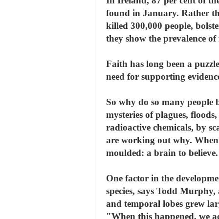
In Ireland, 87 per cent of 
found in January. Rather tha
killed 300,000 people, bolster
they show the prevalence of
Faith has long been a puzzle 
need for supporting evidence
So why do so many people bel
mysteries of plagues, flood
radioactive chemicals, by sc
are working out why. When th
moulded: a brain to believe.
One factor in the developmen
species, says Todd Murphy, 
and temporal lobes grew larg
"When this happened, we acq