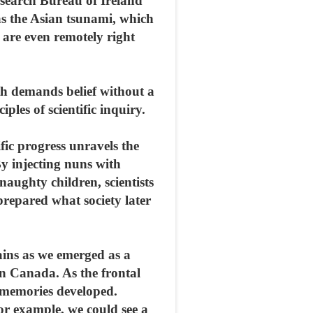
esearch Bureau of Ireland
as the Asian tsunami, which
es are even remotely right
ith demands belief without a
ples of scientific inquiry.
fic progress unravels the
y injecting nuns with
naughty children, scientists
prepared what society later
ains as we emerged as a
in Canada. As the frontal
m memories developed.
r example, we could see a