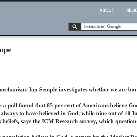
ABOUT
RELI
cope
mechanism. Ian Semple investigates whether we are born
ar a poll found that 85 per cent of Americans believe Go
 always to have believed in God, while nine out of 10 
us beliefs, says the ICM Research survey, which questio