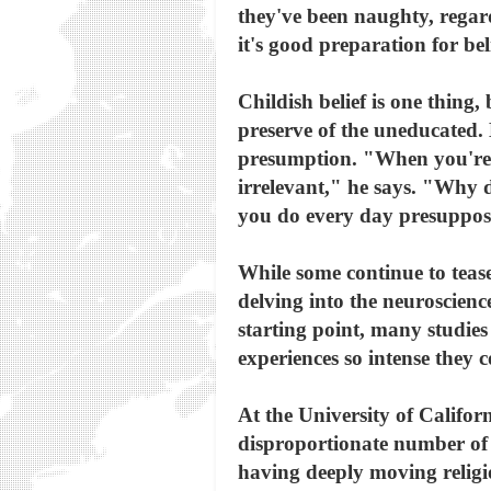
they've been naughty, regard
it's good preparation for be
Childish belief is one thing,
preserve of the uneducated. B
presumption. "When you're in
irrelevant," he says. "Why do
you do every day presupposes
While some continue to tease 
delving into the neuroscience
starting point, many studie
experiences so intense they 
At the University of Califor
disproportionate number of p
having deeply moving religio