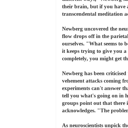
their brain, but if you have 
transcendental meditation ac
Newberg uncovered the neura
flow drops off in the parieta
ourselves. "What seems to be
it keeps trying to give you a
completely, you might get th
Newberg has been criticised f
vehement attacks coming fro
experiments can't answer tha
tell you what's going on in h
groups point out that there i
acknowledges. "The problem 
As neuroscientists unpick th