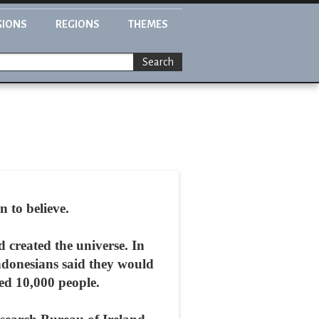
GIONS
REGIONS
THEMES
Search
 to believe.
d created the universe. In
Indonesians said they would
ned 10,000 people.