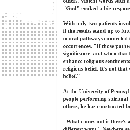
others. Violent words such 
"God" evoked a big respons
With only two patients invo
if the results stand up to fu
neural pathways connected t
occurrences. "If those pathw
significance, and when that h
enhance religious sentiments,
religious belief. It's not t
belief."
At the University of Pennsyl
people performing spiritual a
others, he has constructed b
"What comes out is there's 
different ways," Newberg say