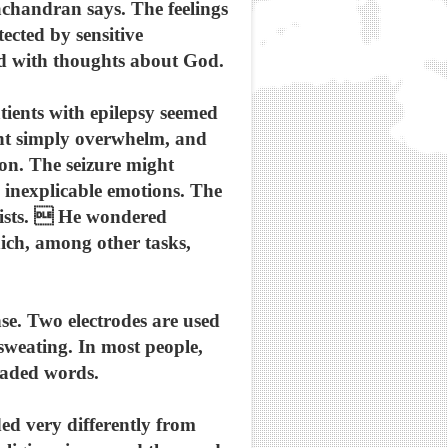
chandran says. The feelings
ected by sensitive
ed with thoughts about God.
ients with epilepsy seemed
ght simply overwhelm, and
 on. The seizure might
y inexplicable emotions. The
ntists.  He wondered
hich, among other tasks,
se. Two electrodes are used
 sweating. In most people,
loaded words.
ed very differently from