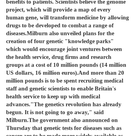
benefits to patients. Scientists believe the genome
project, which will provide a map of every
human gene, will transform medicine by allowing
drugs to be developed to combat a range of
diseases.Milburn also unveiled plans for the
creation of four genetic "knowledge parks"
which would encourage joint ventures between
the health service, drug firms and research
groups at a cost of 10 million pounds (14 million
US dollars, 16 million euros).And more than 20
million pounds is to be spent recruiting medical
staff and genetic scientists to enable Britain's
health service to keep up with medical
advances."The genetics revolution has already
begun. It is not going to go away," said
Milburn.The government also announced on
Thursday that genetic tests for diseases such as
cancer are to be made more widely available as