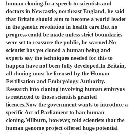
human cloning.In a speech to scientists and
doctors in Newcastle, northeast England, he said
that Britain should aim to become a world leader
in the genetic revolution in health care.But no
progress could be made unless strict boundaries
were set to reassure the public, he warned.No
scientist has yet cloned a human being and
experts say the techniques needed for this to
happen have not been fully developed.In Britain,
all cloning must be licensed by the Human
Fertilisation and Embryology Authority.
Research into cloning involving human embryos
is restricted to those scientists granted
licences.Now the government wants to introduce a
specific Act of Parliament to ban human
cloning.Milburn, however, told scientists that the
human genome project offered huge potential