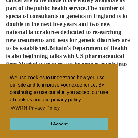
part of the public health service.The number of
specialist consultants in genetics in England is to
double in the next five years and two new
national laboratories dedicated to researching
new treatments and tests for genetic disorders are
to be established.Britain's Department of Health
is also beginning talks with US pharmaceutical
firm Myriad over access to its gene research into
breast cancer. (AFP)
We use cookies to understand how you use
our site and to improve your experience. By
continuing to use our site, you accept our use
of cookies and our privacy policy.
Filed under
WWRN Privacy Policy
UK/Ireland
Cloning
I Accept
ABOUT
RELIGIONS
REGIONS
THEMES