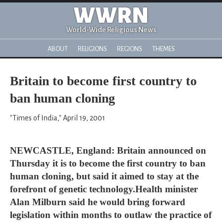
WWRN
World-Wide Religious News
ABOUT
RELIGIONS
REGIONS
THEMES
Britain to become first country to
ban human cloning
"Times of India," April 19, 2001
NEWCASTLE, England: Britain announced on
Thursday it is to become the first country to ban
human cloning, but said it aimed to stay at the
forefront of genetic technology.Health minister
Alan Milburn said he would bring forward
legislation within months to outlaw the practice of