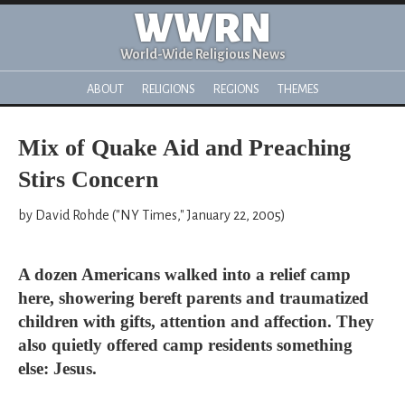
WWRN
World-Wide Religious News
ABOUT
RELIGIONS
REGIONS
THEMES
Mix of Quake Aid and Preaching
Stirs Concern
by David Rohde ("NY Times," January 22, 2005)
A dozen Americans walked into a relief camp
here, showering bereft parents and traumatized
children with gifts, attention and affection. They
also quietly offered camp residents something
else: Jesus.