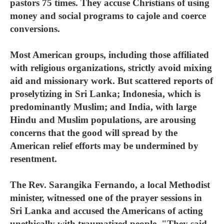
pastors 75 times. They accuse Christians of using
money and social programs to cajole and coerce
conversions.
Most American groups, including those affiliated
with religious organizations, strictly avoid mixing
aid and missionary work. But scattered reports of
proselytizing in Sri Lanka; Indonesia, which is
predominantly Muslim; and India, with large
Hindu and Muslim populations, are arousing
concerns that the good will spread by the
American relief efforts may be undermined by
resentment.
The Rev. Sarangika Fernando, a local Methodist
minister, witnessed one of the prayer sessions in
Sri Lanka and accused the Americans of acting
unethically with traumatized people. "They said,