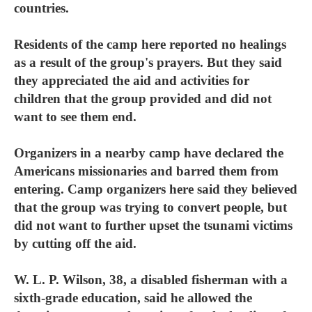
countries.
Residents of the camp here reported no healings
as a result of the group's prayers. But they said
they appreciated the aid and activities for
children that the group provided and did not
want to see them end.
Organizers in a nearby camp have declared the
Americans missionaries and barred them from
entering. Camp organizers here said they believed
that the group was trying to convert people, but
did not want to further upset the tsunami victims
by cutting off the aid.
W. L. P. Wilson, 38, a disabled fisherman with a
sixth-grade education, said he allowed the