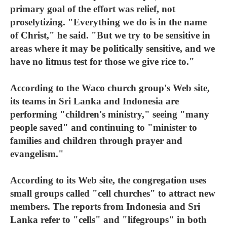
primary goal of the effort was relief, not
proselytizing. "Everything we do is in the name
of Christ," he said. "But we try to be sensitive in
areas where it may be politically sensitive, and we
have no litmus test for those we give rice to."
According to the Waco church group's Web site,
its teams in Sri Lanka and Indonesia are
performing "children's ministry," seeing "many
people saved" and continuing to "minister to
families and children through prayer and
evangelism."
According to its Web site, the congregation uses
small groups called "cell churches" to attract new
members. The reports from Indonesia and Sri
Lanka refer to "cells" and "lifegroups" in both