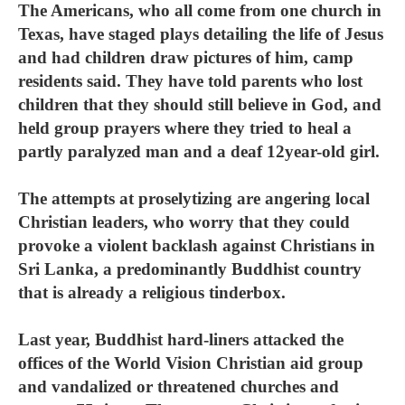
The Americans, who all come from one church in
Texas, have staged plays detailing the life of Jesus
and had children draw pictures of him, camp
residents said. They have told parents who lost
children that they should still believe in God, and
held group prayers where they tried to heal a
partly paralyzed man and a deaf 12year-old girl.
The attempts at proselytizing are angering local
Christian leaders, who worry that they could
provoke a violent backlash against Christians in
Sri Lanka, a predominantly Buddhist country
that is already a religious tinderbox.
Last year, Buddhist hard-liners attacked the
offices of the World Vision Christian aid group
and vandalized or threatened churches and