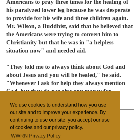
Americans to pray three times for the healing of
his paralyzed lower leg because he was desperate
to provide for his wife and three children again.
Mr. Wilson, a Buddhist, said that he believed that
the Americans were trying to convert him to
Christianity but that he was in "a helpless
situation now" and needed aid.
"They told me to always think about God and
about Jesus and you will be healed," he said.
"Whenever I ask for help they always mention
God, but they do not give any money for
treatment."
We use cookies to understand how you use
our site and to improve your experience. By
continuing to use our site, you accept our use
of cookies and our privacy policy.
Filed under
WWRN Privacy Policy
Evangelicals
Sri Lanka/Maldives