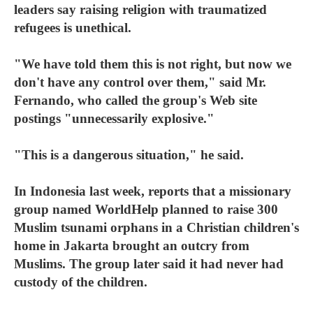
leaders say raising religion with traumatized
refugees is unethical.
"We have told them this is not right, but now we
don't have any control over them," said Mr.
Fernando, who called the group's Web site
postings "unnecessarily explosive."
"This is a dangerous situation," he said.
In Indonesia last week, reports that a missionary
group named WorldHelp planned to raise 300
Muslim tsunami orphans in a Christian children's
home in Jakarta brought an outcry from
Muslims. The group later said it had never had
custody of the children.