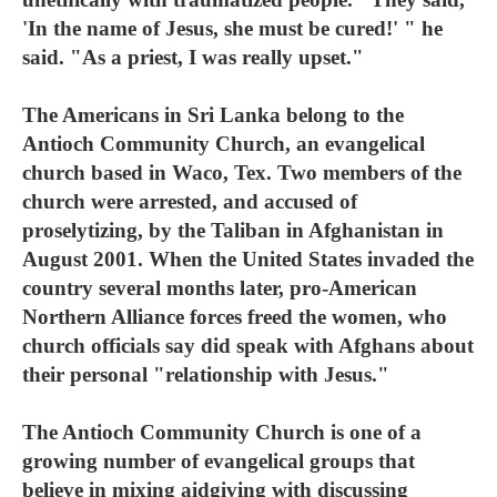
'In the name of Jesus, she must be cured!' " he
said. "As a priest, I was really upset."
The Americans in Sri Lanka belong to the
Antioch Community Church, an evangelical
church based in Waco, Tex. Two members of the
church were arrested, and accused of
proselytizing, by the Taliban in Afghanistan in
August 2001. When the United States invaded the
country several months later, pro-American
Northern Alliance forces freed the women, who
church officials say did speak with Afghans about
their personal "relationship with Jesus."
The Antioch Community Church is one of a
growing number of evangelical groups that
believe in mixing aidgiving with discussing