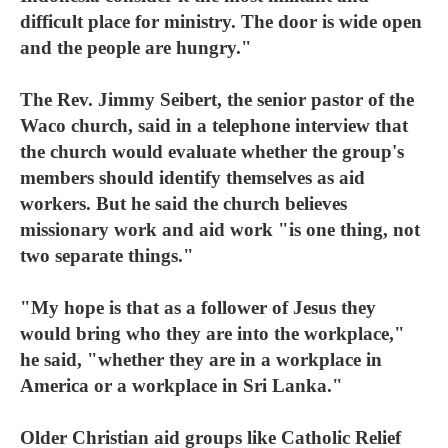
difficult place for ministry. The door is wide open
and the people are hungry."
The Rev. Jimmy Seibert, the senior pastor of the
Waco church, said in a telephone interview that
the church would evaluate whether the group's
members should identify themselves as aid
workers. But he said the church believes
missionary work and aid work "is one thing, not
two separate things."
"My hope is that as a follower of Jesus they
would bring who they are into the workplace,"
he said, "whether they are in a workplace in
America or a workplace in Sri Lanka."
Older Christian aid groups like Catholic Relief