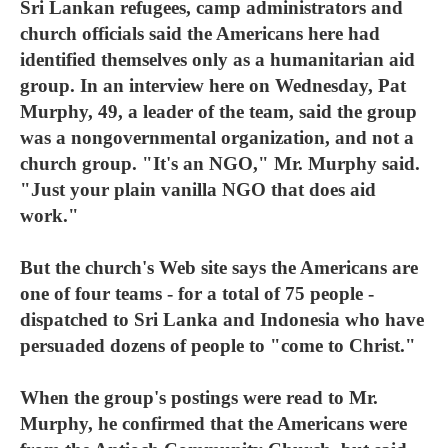
Sri Lankan refugees, camp administrators and
church officials said the Americans here had
identified themselves only as a humanitarian aid
group. In an interview here on Wednesday, Pat
Murphy, 49, a leader of the team, said the group
was a nongovernmental organization, and not a
church group. "It's an NGO," Mr. Murphy said.
"Just your plain vanilla NGO that does aid
work."
But the church's Web site says the Americans are
one of four teams - for a total of 75 people -
dispatched to Sri Lanka and Indonesia who have
persuaded dozens of people to "come to Christ."
When the group's postings were read to Mr.
Murphy, he confirmed that the Americans were