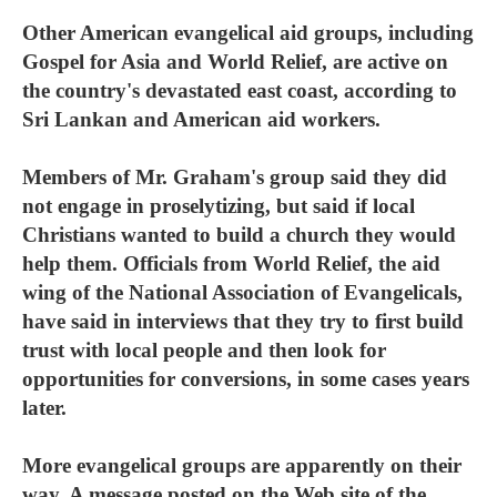
Other American evangelical aid groups, including
Gospel for Asia and World Relief, are active on
the country's devastated east coast, according to
Sri Lankan and American aid workers.
Members of Mr. Graham's group said they did
not engage in proselytizing, but said if local
Christians wanted to build a church they would
help them. Officials from World Relief, the aid
wing of the National Association of Evangelicals,
have said in interviews that they try to first build
trust with local people and then look for
opportunities for conversions, in some cases years
later.
More evangelical groups are apparently on their
way. A message posted on the Web site of the