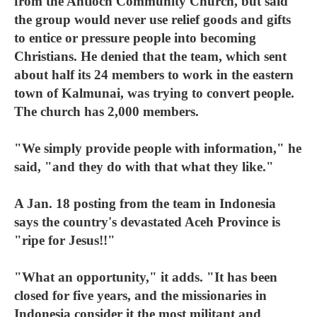
from the Antioch Community Church, but said
the group would never use relief goods and gifts
to entice or pressure people into becoming
Christians. He denied that the team, which sent
about half its 24 members to work in the eastern
town of Kalmunai, was trying to convert people.
The church has 2,000 members.
"We simply provide people with information," he
said, "and they do with that what they like."
A Jan. 18 posting from the team in Indonesia
says the country's devastated Aceh Province is
"ripe for Jesus!!"
"What an opportunity," it adds. "It has been
closed for five years, and the missionaries in
Indonesia consider it the most militant and