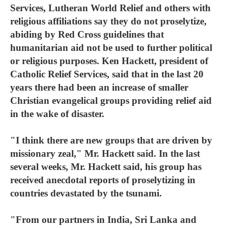
Services, Lutheran World Relief and others with
religious affiliations say they do not proselytize,
abiding by Red Cross guidelines that
humanitarian aid not be used to further political
or religious purposes. Ken Hackett, president of
Catholic Relief Services, said that in the last 20
years there had been an increase of smaller
Christian evangelical groups providing relief aid
in the wake of disaster.
"I think there are new groups that are driven by
missionary zeal," Mr. Hackett said. In the last
several weeks, Mr. Hackett said, his group has
received anecdotal reports of proselytizing in
countries devastated by the tsunami.
"From our partners in India, Sri Lanka and