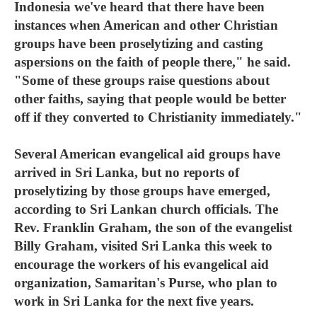
Indonesia we've heard that there have been
instances when American and other Christian
groups have been proselytizing and casting
aspersions on the faith of people there," he said.
"Some of these groups raise questions about
other faiths, saying that people would be better
off if they converted to Christianity immediately."
Several American evangelical aid groups have
arrived in Sri Lanka, but no reports of
proselytizing by those groups have emerged,
according to Sri Lankan church officials. The
Rev. Franklin Graham, the son of the evangelist
Billy Graham, visited Sri Lanka this week to
encourage the workers of his evangelical aid
organization, Samaritan's Purse, who plan to
work in Sri Lanka for the next five years.