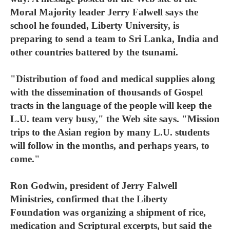
Moral Majority leader Jerry Falwell says the
school he founded, Liberty University, is
preparing to send a team to Sri Lanka, India and
other countries battered by the tsunami.
"Distribution of food and medical supplies along
with the dissemination of thousands of Gospel
tracts in the language of the people will keep the
L.U. team very busy," the Web site says. "Mission
trips to the Asian region by many L.U. students
will follow in the months, and perhaps years, to
come."
Ron Godwin, president of Jerry Falwell
Ministries, confirmed that the Liberty
Foundation was organizing a shipment of rice,
medication and Scriptural excerpts, but said the