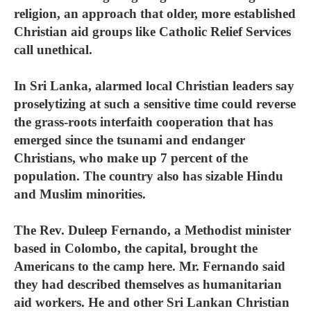
religion, an approach that older, more established
Christian aid groups like Catholic Relief Services
call unethical.
In Sri Lanka, alarmed local Christian leaders say
proselytizing at such a sensitive time could reverse
the grass-roots interfaith cooperation that has
emerged since the tsunami and endanger
Christians, who make up 7 percent of the
population. The country also has sizable Hindu
and Muslim minorities.
The Rev. Duleep Fernando, a Methodist minister
based in Colombo, the capital, brought the
Americans to the camp here. Mr. Fernando said
they had described themselves as humanitarian
aid workers. He and other Sri Lankan Christian