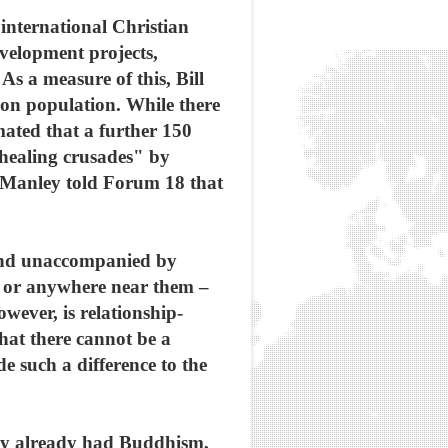
 international Christian
velopment projects,
As a measure of this, Bill
lion population. While there
mated that a further 150
healing crusades" by
, Manley told Forum 18 that
" and unaccompanied by
s or anywhere near them –
wever, is relationship-
that there cannot be a
e such a difference to the
 they already had Buddhism,