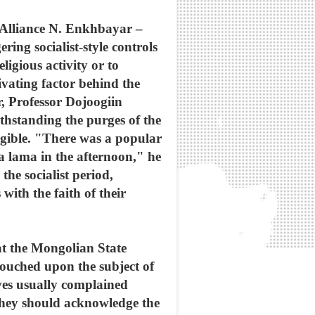
 Alliance N. Enkhbayar –
ing socialist-style controls
ligious activity or to
ivating factor behind the
r, Professor Dojoogiin
thstanding the purges of the
igible. "There was a popular
 a lama in the afternoon," he
he socialist period,
ith the faith of their
 at the Mongolian State
touched upon the subject of
ves usually complained
they should acknowledge the