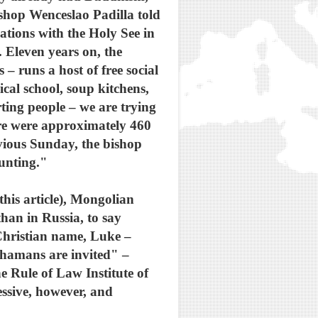
shop Wenceslao Padilla told
tions with the Holy See in
. Eleven years on, the
 runs a host of free social
ical school, soup kitchens,
rting people – we are trying
ere were approximately 460
vious Sunday, the bishop
unting."
this article), Mongolian
han in Russia, to say
hristian name, Luke –
shamans are invited" –
e Rule of Law Institute of
essive, however, and