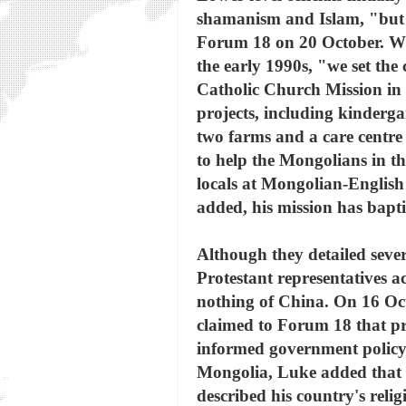
shamanism and Islam, "but t
Forum 18 on 20 October. Whe
the early 1990s, "we set the
Catholic Church Mission in 
projects, including kindergar
two farms and a care centre 
to help the Mongolians in t
locals at Mongolian-English
added, his mission has bapt
Although they detailed severa
Protestant representatives a
nothing of China. On 16 Oc
claimed to Forum 18 that pr
informed government policy 
Mongolia, Luke added that he
described his country's reli