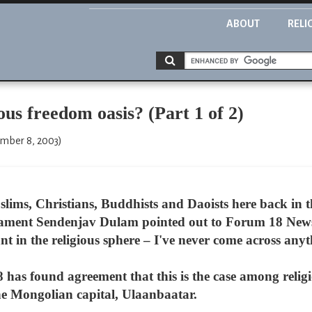
ABOUT
RELI
 freedom oasis? (Part 1 of 2)
ember 8, 2003)
ims, Christians, Buddhists and Daoists here back in th
ament Sendenjav Dulam pointed out to Forum 18 News 
t in the religious sphere – I've never come across anyth
 has found agreement that this is the case among reli
the Mongolian capital, Ulaanbaatar.