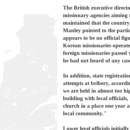
The British executive direct
missionary agencies aiming 
maintained that the country's
Manley pointed to the partic
appears to be no official fi
Korean missionaries operat
foreign missionaries passed
he had not heard of any case
In addition, state registra
attempts at bribery, accord
we are held in almost too hi
building with local officials
church in a place one year a
local community."
Lower level officials initia