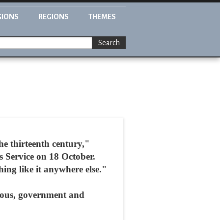
GIONS
REGIONS
THEMES
Search
e thirteenth century,"
Service on 18 October.
ing like it anywhere else."
gious, government and