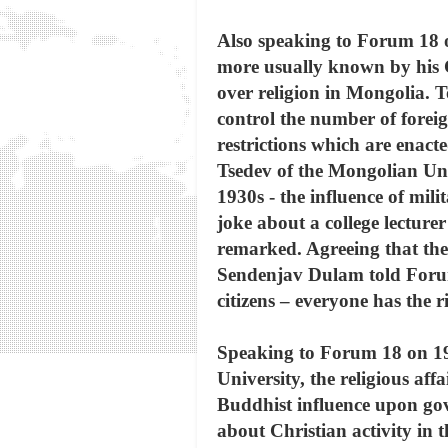
Also speaking to Forum 18 
more usually known by his Ch
over religion in Mongolia. T
control the number of forei
restrictions which are enact
Tsedev of the Mongolian Uni
1930s - the influence of mi
joke about a college lecture
remarked. Agreeing that ther
Sendenjav Dulam told Forum 1
citizens – everyone has the r
Speaking to Forum 18 on 19 O
University, the religious af
Buddhist influence upon gov
about Christian activity in