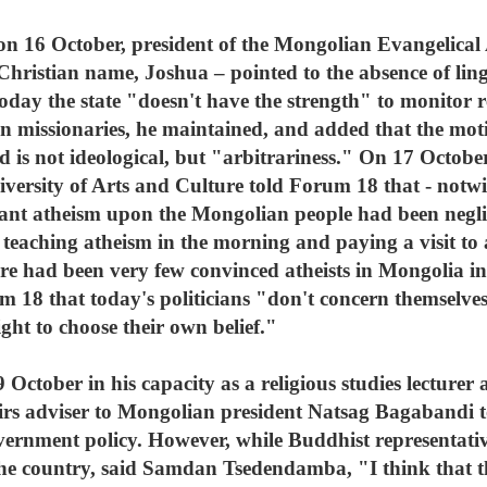
on 16 October, president of the Mongolian Evangelical
ristian name, Joshua – pointed to the absence of linger
oday the state "doesn't have the strength" to monitor re
gn missionaries, he maintained, and added that the mot
ed is not ideological, but "arbitrariness." On 17 Octobe
versity of Arts and Culture told Forum 18 that - notwi
litant atheism upon the Mongolian people had been negl
r teaching atheism in the morning and paying a visit to
e had been very few convinced atheists in Mongolia in t
8 that today's politicians "don't concern themselves w
ight to choose their own belief."
ctober in his capacity as a religious studies lecturer
fairs adviser to Mongolian president Natsag Bagabandi 
ernment policy. However, while Buddhist representati
 the country, said Samdan Tsedendamba, "I think that 