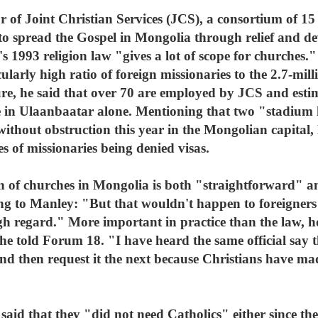
or of Joint Christian Services (JCS), a consortium of 15
to spread the Gospel in Mongolia through relief and de
 1993 religion law "gives a lot of scope for churches." 
ularly high ratio of foreign missionaries to the 2.7-mil
gure, he said that over 70 are employed by JCS and esti
e in Ulaanbaatar alone. Mentioning that two "stadium 
 without obstruction this year in the Mongolian capital
s of missionaries being denied visas.
tion of churches in Mongolia is both "straightforward
ing to Manley: "But that wouldn't happen to foreigner
gh regard." More important in practice than the law, ho
, he told Forum 18. "I have heard the same official say 
nd then request it the next because Christians have mad
lly said that they "did not need Catholics" either since