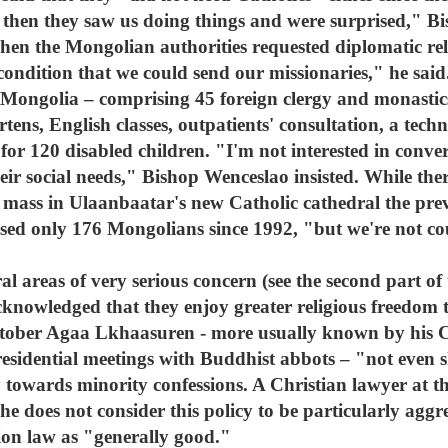
hen they saw us doing things and were surprised," Bi
n the Mongolian authorities requested diplomatic rela
 condition that we could send our missionaries," he said
Mongolia – comprising 45 foreign clergy and monastics –
tens, English classes, outpatients' consultation, a techn
for 120 disabled children. "I'm not interested in conve
heir social needs," Bishop Wenceslao insisted. While th
 mass in Ulaanbaatar's new Catholic cathedral the pre
ised only 176 Mongolians since 1992, "but we're not co
l areas of very serious concern (see the second part of 
cknowledged that they enjoy greater religious freedom t
tober Agaa Lkhaasuren - more usually known by his C
esidential meetings with Buddhist abbots – "not even 
towards minority confessions. A Christian lawyer at th
 does not consider this policy to be particularly aggr
gion law as "generally good."