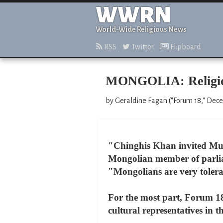
WWRN
World-Wide Religious News
RSS
Twitter
Flipboard
MONGOLIA: Religious
by Geraldine Fagan ("Forum 18," Dec
"Chinghis Khan invited Musl
Mongolian member of parli
"Mongolians are very toleran
For the most part, Forum 18
cultural representatives in 