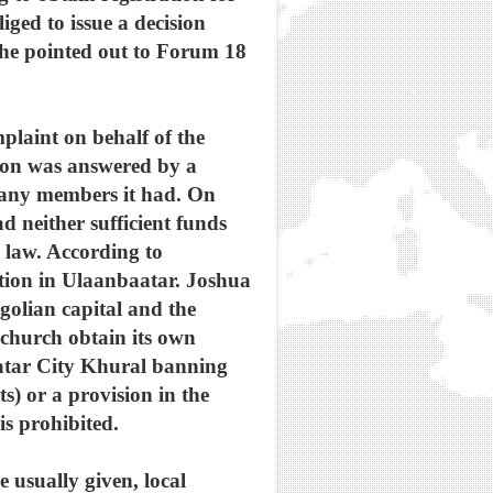
iged to issue a decision
 he pointed out to Forum 18
mplaint on behalf of the
ion was answered by a
 many members it had. On
d neither sufficient funds
n law. According to
ation in Ulaanbaatar. Joshua
golian capital and the
church obtain its own
aatar City Khural banning
) or a provision in the
is prohibited.
 usually given, local