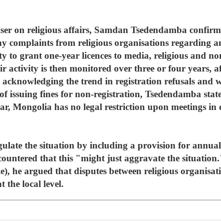
viser on religious affairs, Samdan Tsedendamba confir
y complaints from religious organisations regarding a
ty to grant one-year licences to media, religious and 
ir activity is then monitored over three or four years, 
so acknowledging the trend in registration refusals and 
of issuing fines for non-registration, Tsedendamba sta
lar, Mongolia has no legal restriction upon meetings in 
ulate the situation by including a provision for annual l
untered that this "might just aggravate the situatio
le), he argued that disputes between religious organis
 the local level.