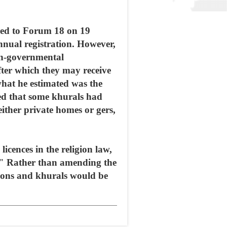
med to Forum 18 on 19
nnual registration. However,
non-governmental
after which they may receive
what he estimated was the
ted that some khurals had
either private homes or gers,
icences in the religion law,
n." Rather than amending the
ations and khurals would be