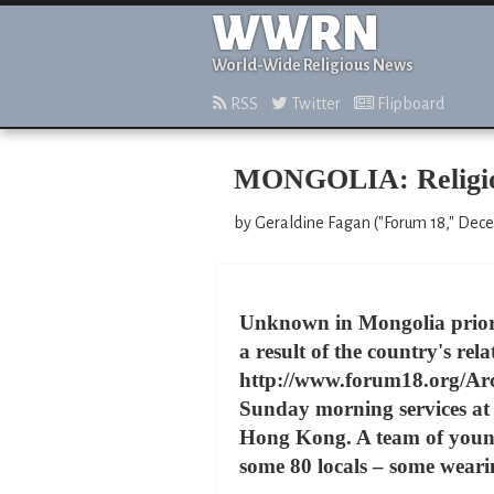
WWRN
World-Wide Religious News
RSS
Twitter
Flipboard
MONGOLIA: Religious
by Geraldine Fagan ("Forum 18," Dec
Unknown in Mongolia prior 
a result of the country's rela
http://www.forum18.org/Arc
Sunday morning services at
Hong Kong. A team of young
some 80 locals – some wearin