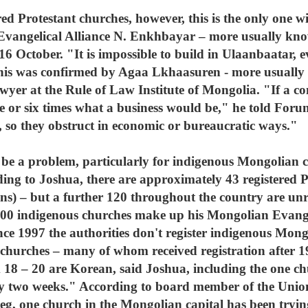
ed Protestant churches, however, this is the only one wi
 Evangelical Alliance N. Enkhbayar – more usually kn
 October. "It is impossible to build in Ulaanbaatar, ev
This was confirmed by Agaa Lkhaasuren - more usually
wyer at the Rule of Law Institute of Mongolia. "If a c
ve or six times what a business would be," he told For
it, so they obstruct in economic or bureaucratic ways."
 be a problem, particularly for indigenous Mongolian c
ding to Joshua, there are approximately 43 registered P
ns) – but a further 120 throughout the country are unr
0 indigenous churches make up his Mongolian Evangeli
nce 1997 the authorities don't register indigenous Mon
churches – many of whom received registration after 19
m 18 – 20 are Korean, said Joshua, including the one c
nly two weeks." According to board member of the Unio
, one church in the Mongolian capital has been trying 