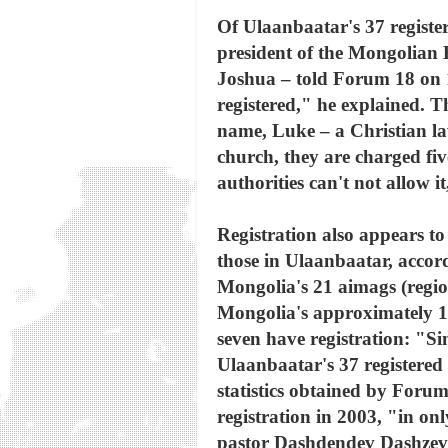
Of Ulaanbaatar's 37 register
president of the Mongolian
Joshua – told Forum 18 on 16
registered," he explained. 
name, Luke – a Christian la
church, they are charged fi
authorities can't not allow 
Registration also appears to
those in Ulaanbaatar, accor
Mongolia's 21 aimags (regio
Mongolia's approximately 10
seven have registration: "Si
Ulaanbaatar's 37 registered 
statistics obtained by Foru
registration in 2003, "in o
pastor Dashdendev Dashzeveg