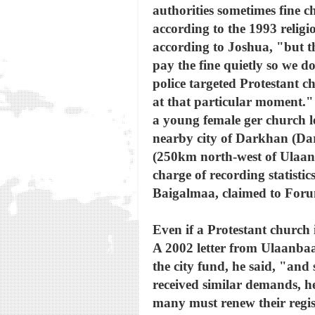
authorities sometimes fine c
according to the 1993 religi
according to Joshua, "but t
pay the fine quietly so we d
police targeted Protestant ch
at that particular moment."
a young female ger church le
nearby city of Darkhan (Dar
(250km north-west of Ulaan
charge of recording statisti
Baigalmaa, claimed to Foru
Even if a Protestant church 
A 2002 letter from Ulaanbaa
the city fund, he said, "an
received similar demands, he
many must renew their regist