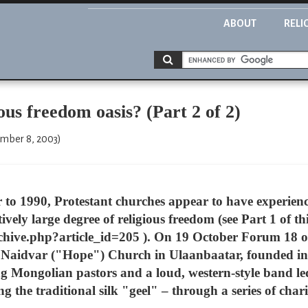
ABOUT
RELI
 freedom oasis? (Part 2 of 2)
ember 8, 2003)
to 1990, Protestant churches appear to have experien
tively large degree of religious freedom (see Part 1 of thi
hive.php?article_id=205 ). On 19 October Forum 18 ob
 Naidvar ("Hope") Church in Ulaanbaatar, founded in
 Mongolian pastors and a loud, western-style band le
g the traditional silk "geel" – through a series of ch