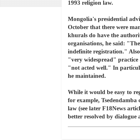
1993 religion law.
Mongolia's presidential ad
October that there were man
khurals do have the authori
organisations, he said: "The
indefinite registration." Al
"very widespread" practice 
"not acted well." In particu
he maintained.
While it would be easy to reg
for example, Tsedendamba co
law (see later F18News artic
better resolved by dialogue at