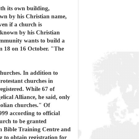
th its own building,
own by his Christian name,
en if a church is
 known by his Christian
ommunity wants to build a
um 18 on 16 October. "The
hurches. In addition to
rotestant churches in
egistered. While 67 of
cal Alliance, he said, only
golian churches." Of
99 according to official
hurch to be granted
n Bible Training Centre and
to obtain registration for