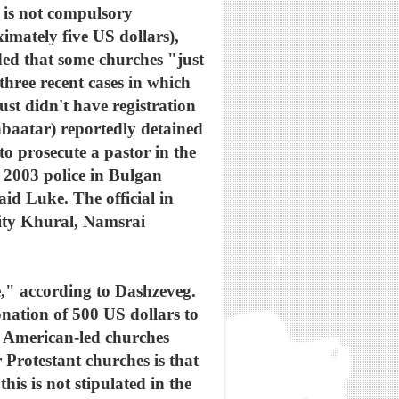
t is not compulsory
imately five US dollars),
ded that some churches "just
three recent cases in which
ust didn't have registration
hbaatar) reportedly detained
o prosecute a pastor in the
 2003 police in Bulgan
d Luke. The official in
 City Khural, Namsrai
me," according to Dashzeveg.
nation of 500 US dollars to
f American-led churches
 Protestant churches is that
is is not stipulated in the