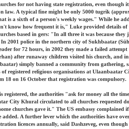
hurches for not having state registration, even though i
on law. A typical fine might be only 5000 tugrik (approx
hat is a sixth of a person's weekly wages." While he ad
on't know how frequent it is," Luke provided details of 
urches based in gers: "In all three it was because they j
 In 2001 police in the northern city of Sukhbaatar (Sü
ader for 72 hours, in 2002 they made a failed attempt t
han) after runaway children visited his church, and in
baatar) simply banned a community from gathering, sai
cs of registered religious organisations at Ulaanbaatar
m 18 on 16 October that registration was compulsory.
is registered, the authorities "ask for money all the ti
tar City Khural circulated to all churches requested do
d some churches gave it." The US embassy complained i
 added. A further lever which the authorities have over
ration licences annually, said Dashzeveg, even though th