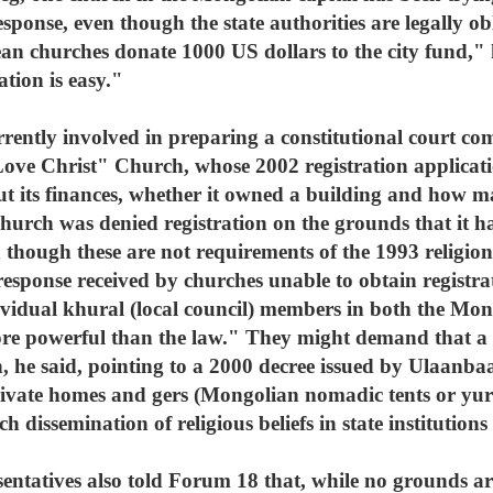
esponse, even though the state authorities are legally obl
n churches donate 1000 US dollars to the city fund,"
ation is easy."
rrently involved in preparing a constitutional court co
ove Christ" Church, whose 2002 registration applicat
ut its finances, whether it owned a building and how
 church was denied registration on the grounds that it ha
n though these are not requirements of the 1993 religio
 response received by churches unable to obtain registr
ividual khural (local council) members in both the Mon
ore powerful than the law." They might demand that a 
on, he said, pointing to a 2000 decree issued by Ulaanb
ivate homes and gers (Mongolian nomadic tents or yurts
 dissemination of religious beliefs in state institutions 
ntatives also told Forum 18 that, while no grounds are