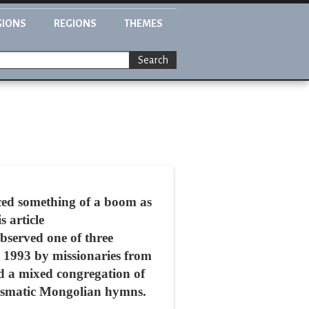
GIONS
REGIONS
THEMES
Search
ced something of a boom as
s article
served one of three
 1993 by missionaries from
d a mixed congregation of
arismatic Mongolian hymns.