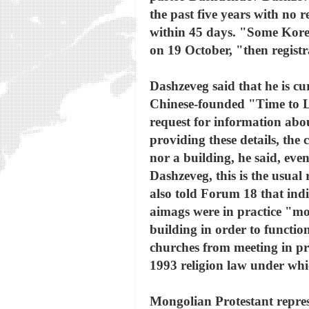
the past five years with no r
within 45 days. "Some Korea
on 19 October, "then registr
Dashzeveg said that he is cu
Chinese-founded "Time to L
request for information abo
providing these details, the
nor a building, he said, eve
Dashzeveg, this is the usual
also told Forum 18 that ind
aimags were in practice "m
building in order to functi
churches from meeting in pr
1993 religion law under which
Mongolian Protestant represe