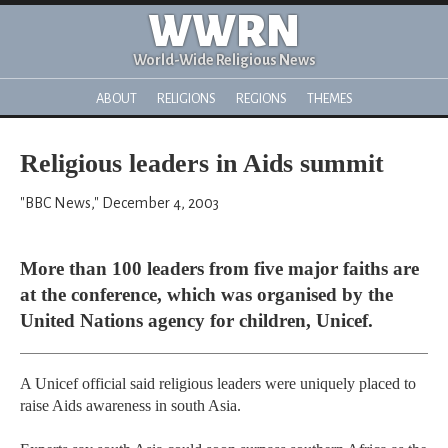
WWRN
World-Wide Religious News
ABOUT
RELIGIONS
REGIONS
THEMES
Religious leaders in Aids summit
"BBC News," December 4, 2003
More than 100 leaders from five major faiths are
at the conference, which was organised by the
United Nations agency for children, Unicef.
A Unicef official said religious leaders were uniquely placed to
raise Aids awareness in south Asia.