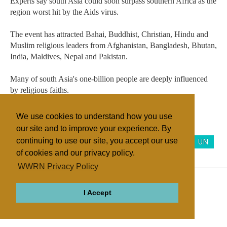
Experts say south Asia could soon surpass southern Africa as the
region worst hit by the Aids virus.
The event has attracted Bahai, Buddhist, Christian, Hindu and
Muslim religious leaders from Afghanistan, Bangladesh, Bhutan,
India, Maldives, Nepal and Pakistan.
Many of south Asia's one-billion people are deeply influenced
by religious faiths.
We use cookies to understand how you use
our site and to improve your experience. By
Filed under
continuing to use our site, you accept our use
Bahai
Buddhism
General
Hinduism
Islam
UN
of cookies and our privacy policy.
WWRN Privacy Policy
ABOUT
RELIGIONS
REGIONS
THEMES
I Accept