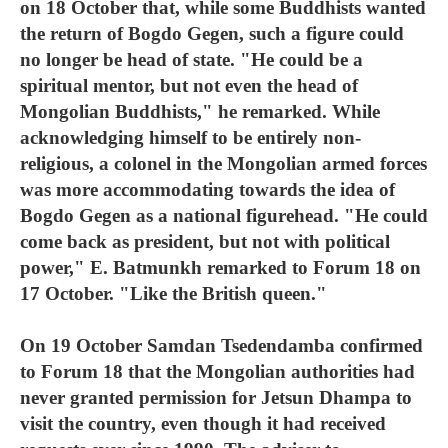
on 18 October that, while some Buddhists wanted
the return of Bogdo Gegen, such a figure could
no longer be head of state. "He could be a
spiritual mentor, but not even the head of
Mongolian Buddhists," he remarked. While
acknowledging himself to be entirely non-
religious, a colonel in the Mongolian armed forces
was more accommodating towards the idea of
Bogdo Gegen as a national figurehead. "He could
come back as president, but not with political
power," E. Batmunkh remarked to Forum 18 on
17 October. "Like the British queen."
On 19 October Samdan Tsedendamba confirmed
to Forum 18 that the Mongolian authorities had
never granted permission for Jetsun Dhampa to
visit the country, even though it had received