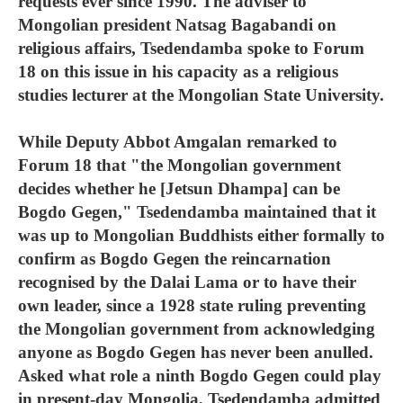
requests ever since 1990. The adviser to
Mongolian president Natsag Bagabandi on
religious affairs, Tsedendamba spoke to Forum
18 on this issue in his capacity as a religious
studies lecturer at the Mongolian State University.
While Deputy Abbot Amgalan remarked to
Forum 18 that "the Mongolian government
decides whether he [Jetsun Dhampa] can be
Bogdo Gegen," Tsedendamba maintained that it
was up to Mongolian Buddhists either formally to
confirm as Bogdo Gegen the reincarnation
recognised by the Dalai Lama or to have their
own leader, since a 1928 state ruling preventing
the Mongolian government from acknowledging
anyone as Bogdo Gegen has never been anulled.
Asked what role a ninth Bogdo Gegen could play
in present-day Mongolia, Tsedendamba admitted