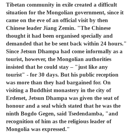
Tibetan community in exile created a difficult
situation for the Mongolian government, since it
came on the eve of an official visit by then
Chinese leader Jiang Zemin. "The Chinese
thought it had been organised specially and
demanded that he be sent back within 24 hours."
Since Jetsun Dhampa had come informally as a
tourist, however, the Mongolian authorities
insisted that he could stay – "just like any
tourist" - for 30 days. But his public reception
was more than they had bargained for. On
visiting a Buddhist monastery in the city of
Erdenet, Jetsun Dhampa was given the seat of
honour and a seal which stated that he was the
ninth Bogdo Gegen, said Tsedendamba, "and
recognition of him as the religious leader of
Mongolia was expressed."