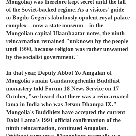
Mongolia) was therefore kept secret until the fall
of the Soviet-backed regime. As a visitors' guide
to Bogdo Gegen's fabulously opulent royal palace
complex – now a state museum – in the
Mongolian capital Ulaanbaatar notes, the ninth
reincarnation remained "unknown by the people
until 1990, because religion was rather unwanted
by the socialist government."
In that year, Deputy Abbot Yo Amgalan of
Mongolia's main Gandantegchenlin Buddhist
monastery told Forum 18 News Service on 17
October, "we heard that there was a reincarnated
lama in India who was Jetsun Dhampa IX."
Mongolia's Buddhists have accepted the current
Dalai Lama's 1991 official confirmation of the
ninth reincarnation, continued Amgalan.
[Without surnames, Mongolians normally use