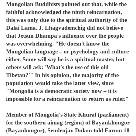
Mongolian Buddhists pointed out that, while the
faithful acknowledged the ninth reincarnation,
this was only due to the spiritual authority of the
Dalai Lama. J. Lhagvademchig did not believe
that Jetsun Dhampa's influence over the people
was overwhelming. "He doesn't know the
Mongolian language – or psychology and culture
either. Some will say he is a spiritual master, but
others will ask: 'What's the use of this old
Tibetan?'" In his opinion, the majority of the
population would take the latter view, since
"Mongolia is a democratic society now – it is
impossible for a reincarnation to return as ruler."
Member of Mongolia's State Khural (parliament)
for the southern aimag (region) of Bayankhongor
(Bayanhongor), Sendenjav Dulam told Forum 18