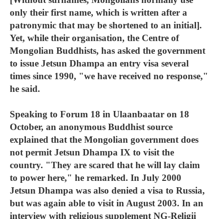
only their first name, which is written after a
patronymic that may be shortened to an initial].
Yet, while their organisation, the Centre of
Mongolian Buddhists, has asked the government
to issue Jetsun Dhampa an entry visa several
times since 1990, "we have received no response,"
he said.
Speaking to Forum 18 in Ulaanbaatar on 18
October, an anonymous Buddhist source
explained that the Mongolian government does
not permit Jetsun Dhampa IX to visit the
country. "They are scared that he will lay claim
to power here," he remarked. In July 2000
Jetsun Dhampa was also denied a visa to Russia,
but was again able to visit in August 2003. In an
interview with religious supplement NG-Religii