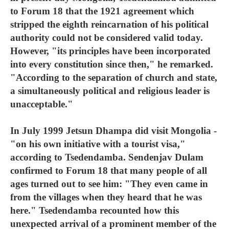
to Forum 18 that the 1921 agreement which
stripped the eighth reincarnation of his political
authority could not be considered valid today.
However, "its principles have been incorporated
into every constitution since then," he remarked.
"According to the separation of church and state,
a simultaneously political and religious leader is
unacceptable."
In July 1999 Jetsun Dhampa did visit Mongolia -
"on his own initiative with a tourist visa,"
according to Tsedendamba. Sendenjav Dulam
confirmed to Forum 18 that many people of all
ages turned out to see him: "They even came in
from the villages when they heard that he was
here." Tsedendamba recounted how this
unexpected arrival of a prominent member of the