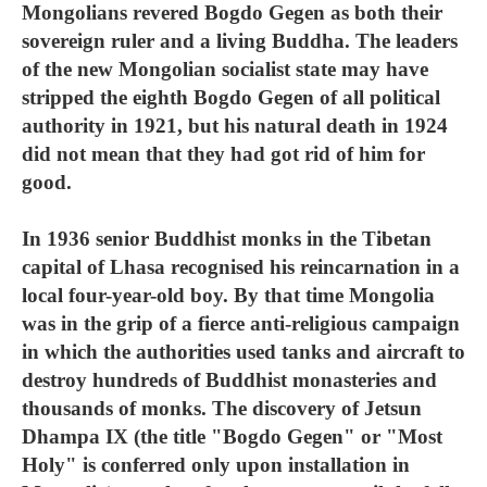
Mongolians revered Bogdo Gegen as both their
sovereign ruler and a living Buddha. The leaders
of the new Mongolian socialist state may have
stripped the eighth Bogdo Gegen of all political
authority in 1921, but his natural death in 1924
did not mean that they had got rid of him for
good.
In 1936 senior Buddhist monks in the Tibetan
capital of Lhasa recognised his reincarnation in a
local four-year-old boy. By that time Mongolia
was in the grip of a fierce anti-religious campaign
in which the authorities used tanks and aircraft to
destroy hundreds of Buddhist monasteries and
thousands of monks. The discovery of Jetsun
Dhampa IX (the title "Bogdo Gegen" or "Most
Holy" is conferred only upon installation in