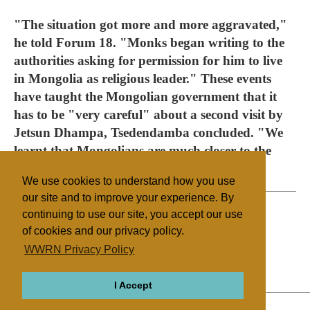
"The situation got more and more aggravated,"
he told Forum 18. "Monks began writing to the
authorities asking for permission for him to live
in Mongolia as religious leader." These events
have taught the Mongolian government that it
has to be "very careful" about a second visit by
Jetsun Dhampa, Tsedendamba concluded. "We
learnt that Mongolians are much closer to the
issue of Bogdo Gegen than we thought."
We use cookies to understand how you use
our site and to improve your experience. By
continuing to use our site, you accept our use
of cookies and our privacy policy.
Filed under
WWRN Privacy Policy
Buddhism
Mongolia
I Accept
ABOUT
RELIGIONS
REGIONS
THEMES