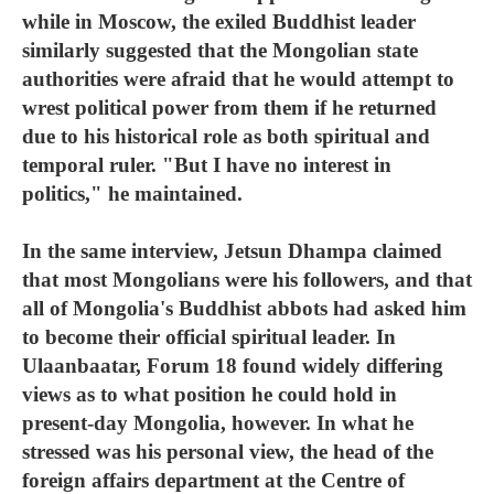
while in Moscow, the exiled Buddhist leader
similarly suggested that the Mongolian state
authorities were afraid that he would attempt to
wrest political power from them if he returned
due to his historical role as both spiritual and
temporal ruler. "But I have no interest in
politics," he maintained.
In the same interview, Jetsun Dhampa claimed
that most Mongolians were his followers, and that
all of Mongolia's Buddhist abbots had asked him
to become their official spiritual leader. In
Ulaanbaatar, Forum 18 found widely differing
views as to what position he could hold in
present-day Mongolia, however. In what he
stressed was his personal view, the head of the
foreign affairs department at the Centre of