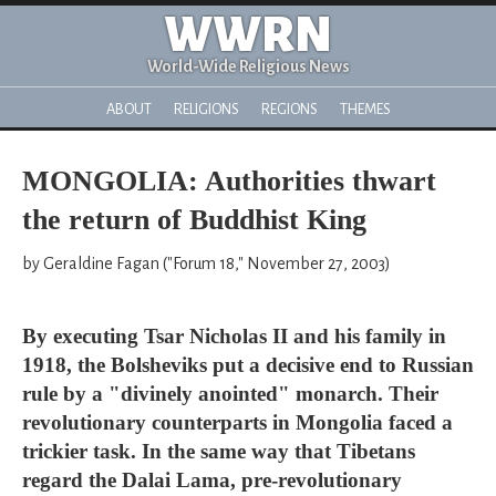
WWRN
World-Wide Religious News
ABOUT
RELIGIONS
REGIONS
THEMES
MONGOLIA: Authorities thwart
the return of Buddhist King
by Geraldine Fagan ("Forum 18," November 27, 2003)
By executing Tsar Nicholas II and his family in
1918, the Bolsheviks put a decisive end to Russian
rule by a "divinely anointed" monarch. Their
revolutionary counterparts in Mongolia faced a
trickier task. In the same way that Tibetans
regard the Dalai Lama, pre-revolutionary