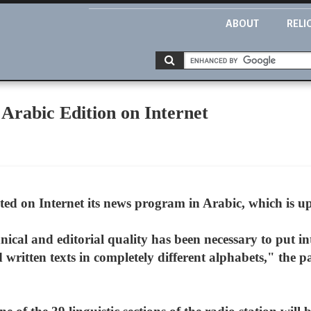
ABOUT
RELI
 Arabic Edition on Internet
ed on Internet its news program in Arabic, which is up
cal and editorial quality has been necessary to put in
 written texts in completely different alphabets," the p