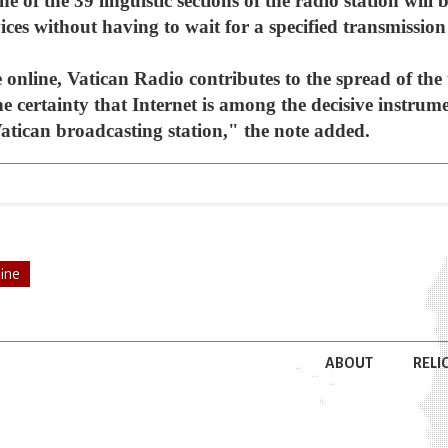
 of the 39 linguistic sections of the radio station will b
ces without having to wait for a specified transmission
online, Vatican Radio contributes to the spread of the 
e certainty that Internet is among the decisive instru
 Vatican broadcasting station," the note added.
line
ABOUT
RELI