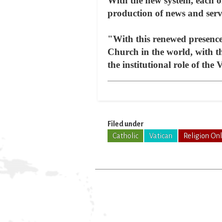
With the new system, each one
production of news and servi
"With this renewed presence 
Church in the world, with th
the institutional role of the
Filed under
Catholic
Vatican
Religion On