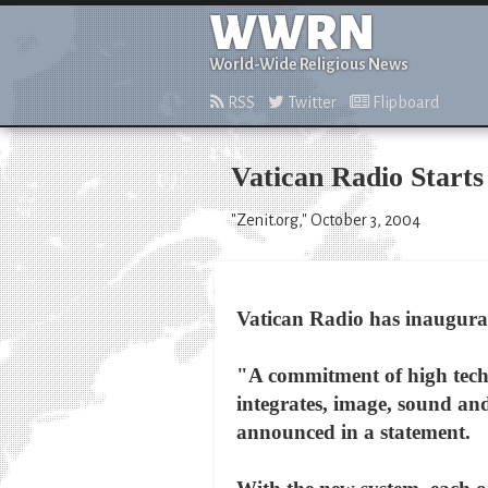
WWRN
World-Wide Religious News
RSS
Twitter
Flipboard
Vatican Radio Starts
"Zenit.org," October 3, 2004
Vatican Radio has inaugurat
"A commitment of high techni
integrates, image, sound and
announced in a statement.