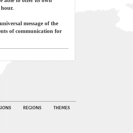
e able to offer its own
 hour.
universal message of the
ments of communication for
GIONS
REGIONS
THEMES