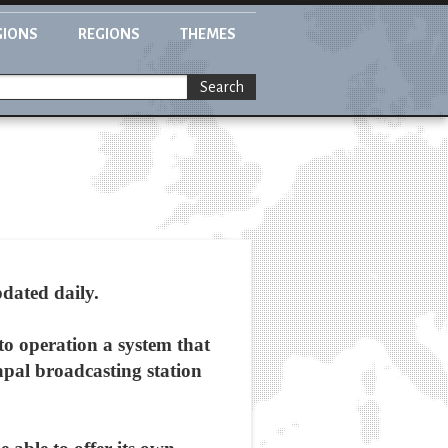
GIONS
REGIONS
THEMES
Search
dated daily.
to operation a system that
apal broadcasting station