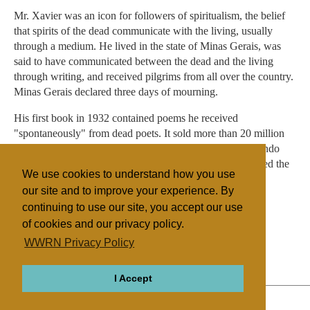
Mr. Xavier was an icon for followers of spiritualism, the belief
that spirits of the dead communicate with the living, usually
through a medium. He lived in the state of Minas Gerais, was
said to have communicated between the dead and the living
through writing, and received pilgrims from all over the country.
Minas Gerais declared three days of mourning.
His first book in 1932 contained poems he received
"spontaneously" from dead poets. It sold more than 20 million
copies. Even politicians were drawn to Mr. Xavier. Fernando
Collor de Mello, who was elected president in 1989, visited the
We use cookies to understand how you use
medium that year.
our site and to improve your experience. By
continuing to use our site, you accept our use
of cookies and our privacy policy.
Filed under
WWRN Privacy Policy
Native Religions
Brazil
I Accept
ABOUT
RELIGIONS
REGIONS
THEMES