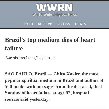
WWRN
World-Wide Religious News
ABOUT
RELIGIONS
REGIONS
THEMES
Brazil's top medium dies of heart
failure
"Washington Times," July 2, 2002
SAO PAULO, Brazil — Chico Xavier, the most
popular spiritual medium in Brazil and author of
500 books with messages from the deceased, died
Sunday of heart failure at age 92, hospital
sources said yesterday.