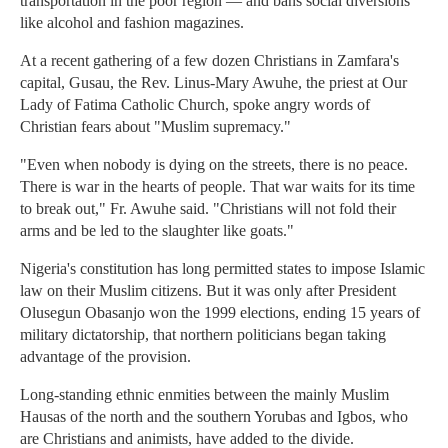
transportation in the poor region — and bans social diversions
like alcohol and fashion magazines.
At a recent gathering of a few dozen Christians in Zamfara's
capital, Gusau, the Rev. Linus-Mary Awuhe, the priest at Our
Lady of Fatima Catholic Church, spoke angry words of
Christian fears about "Muslim supremacy."
"Even when nobody is dying on the streets, there is no peace.
There is war in the hearts of people. That war waits for its time
to break out," Fr. Awuhe said. "Christians will not fold their
arms and be led to the slaughter like goats."
Nigeria's constitution has long permitted states to impose Islamic
law on their Muslim citizens. But it was only after President
Olusegun Obasanjo won the 1999 elections, ending 15 years of
military dictatorship, that northern politicians began taking
advantage of the provision.
Long-standing ethnic enmities between the mainly Muslim
Hausas of the north and the southern Yorubas and Igbos, who
are Christians and animists, have added to the divide.