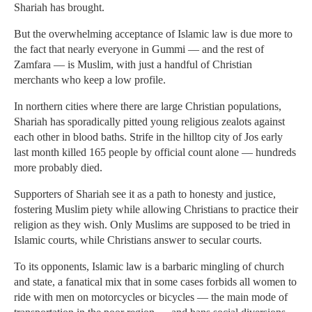
Shariah has brought.
But the overwhelming acceptance of Islamic law is due more to
the fact that nearly everyone in Gummi — and the rest of
Zamfara — is Muslim, with just a handful of Christian
merchants who keep a low profile.
In northern cities where there are large Christian populations,
Shariah has sporadically pitted young religious zealots against
each other in blood baths. Strife in the hilltop city of Jos early
last month killed 165 people by official count alone — hundreds
more probably died.
Supporters of Shariah see it as a path to honesty and justice,
fostering Muslim piety while allowing Christians to practice their
religion as they wish. Only Muslims are supposed to be tried in
Islamic courts, while Christians answer to secular courts.
To its opponents, Islamic law is a barbaric mingling of church
and state, a fanatical mix that in some cases forbids all women to
ride with men on motorcycles or bicycles — the main mode of