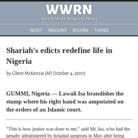
WWRN
World-Wide Religious News
ABOUT
RELIGIONS
REGIONS
THEMES
Shariah's edicts redefine life in
Nigeria
by Glenn McKenzie (AP, October 4, 2001)
GUMMI, Nigeria — Lawali Isa brandishes the
stump where his right hand was amputated on
the orders of an Islamic court.
"This is how justice was done to me," said Mr. Isa, who had the
penalty administered by hospital surgeons in May after being