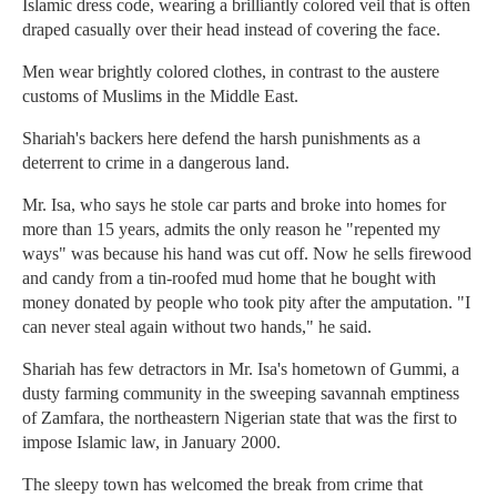
Islamic dress code, wearing a brilliantly colored veil that is often
draped casually over their head instead of covering the face.
Men wear brightly colored clothes, in contrast to the austere
customs of Muslims in the Middle East.
Shariah's backers here defend the harsh punishments as a
deterrent to crime in a dangerous land.
Mr. Isa, who says he stole car parts and broke into homes for
more than 15 years, admits the only reason he "repented my
ways" was because his hand was cut off. Now he sells firewood
and candy from a tin-roofed mud home that he bought with
money donated by people who took pity after the amputation. "I
can never steal again without two hands," he said.
Shariah has few detractors in Mr. Isa's hometown of Gummi, a
dusty farming community in the sweeping savannah emptiness
of Zamfara, the northeastern Nigerian state that was the first to
impose Islamic law, in January 2000.
The sleepy town has welcomed the break from crime that