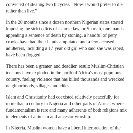
convicted of stealing two bicycles. "Now I would prefer to die
rather than live."
In the 20 months since a dozen northern Nigerian states started
imposing the strict edicts of Islamic law, or Shariah, one man is
appealing a sentence of death by stoning, a handful of petty
crooks have had their hands amputated and a few accused
adulterers, including a 17-year-old girl who said she was raped,
have been flogged.
There has been a greater, and deadlier, result: Muslim-Christian
tensions have exploded in the north of Africa's most populous
country, fueling violence that has killed thousands and wrecked
neighborhoods, villages and cities.
Islam and Christianity had coexisted relatively peacefully for
more than a century in Nigeria and other parts of Africa, where
fundamentalism is rare and many adherents of both religions mix
in elements of animism and ancestor worship.
In Nigeria, Muslim women have a liberal interpretation of the