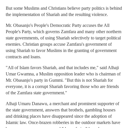
But some Muslims and Christians believe party politics is behind
the implementation of Shariah and the resulting violence.
Mr. Obasanjo's People's Democratic Party accuses the All
People's Party, which governs Zamfara and many other northern
state governments, of using Shariah selectively to target political
enemies. Christian groups accuse Zamfara's government of
using Shariah to favor Muslims in the granting of government
contracts and loans.
"All of Islam favors Shariah, and that includes me," said Alhaji
Umar Gwamna, a Muslim opposition leader who is chairman of
Mr. Obasanjo's party in Gummi. "But this is not Shariah for
everyone, it is a corrupt Shariah favoring those who are friends
of the Zamfara state government."
Alhaji Umaru Danawu, a merchant and prominent supporter of
the state government, answers that brothels, gambling houses
and drinking places have disappeared since the adoption of
Islamic law. Once-brazen robberies in the outdoor markets have