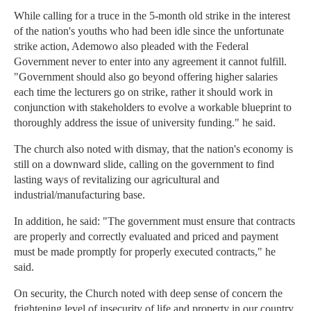
While calling for a truce in the 5-month old strike in the interest
of the nation's youths who had been idle since the unfortunate
strike action, Ademowo also pleaded with the Federal
Government never to enter into any agreement it cannot fulfill.
"Government should also go beyond offering higher salaries
each time the lecturers go on strike, rather it should work in
conjunction with stakeholders to evolve a workable blueprint to
thoroughly address the issue of university funding." he said.
The church also noted with dismay, that the nation's economy is
still on a downward slide, calling on the government to find
lasting ways of revitalizing our agricultural and
industrial/manufacturing base.
In addition, he said: "The government must ensure that contracts
are properly and correctly evaluated and priced and payment
must be made promptly for properly executed contracts," he
said.
On security, the Church noted with deep sense of concern the
frightening level of insecurity of life and property in our country