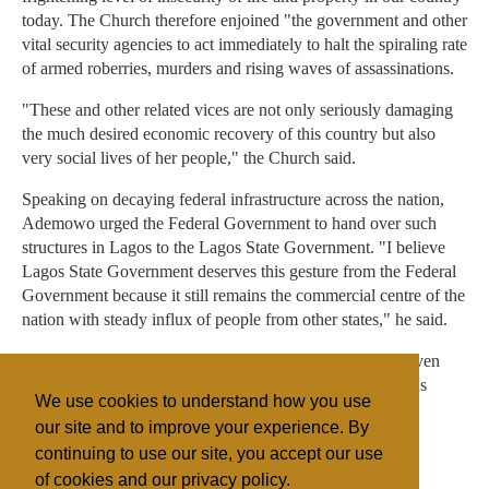
today. The Church therefore enjoined "the government and other
vital security agencies to act immediately to halt the spiraling rate
of armed roberries, murders and rising waves of assassinations.
"These and other related vices are not only seriously damaging
the much desired economic recovery of this country but also
very social lives of her people," the Church said.
Speaking on decaying federal infrastructure across the nation,
Ademowo urged the Federal Government to hand over such
structures in Lagos to the Lagos State Government. "I believe
Lagos State Government deserves this gesture from the Federal
Government because it still remains the commercial centre of the
nation with steady influx of people from other states," he said.
In addition he also recommended that Lagos should be given
special allocation in its task of looking after a heterogenous
We use cookies to understand how you use
people and also federal interests in the state.
our site and to improve your experience. By
continuing to use our site, you accept our use
of cookies and our privacy policy.