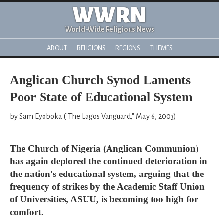
WWRN
World-Wide Religious News
ABOUT
RELIGIONS
REGIONS
THEMES
Anglican Church Synod Laments
Poor State of Educational System
by Sam Eyoboka ("The Lagos Vanguard," May 6, 2003)
The Church of Nigeria (Anglican Communion)
has again deplored the continued deterioration in
the nation's educational system, arguing that the
frequency of strikes by the Academic Staff Union
of Universities, ASUU, is becoming too high for
comfort.