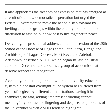
It also appreciates the freedom of expression that has emerged as
a result of our new democratic dispensation but urged the
Federal Government to move the nation a step forward by
inviting all ethnic groups within the country to a round table
discussion to fashion out how best to live together in peace.
Delivering his presidential address at the third session of the 28th
Synod of the Diocese of Lagos at the Faith Plaza, Bariga, the
Archbishop of Lagos Diocese, Most Reverend Adebola
Ademowo, described ASUU which began its last industrial
action on December 29, 2002, as a group of academics that
deserve respect and recognition.
According to him, the problem with our university education
system did not start overnight. "The system has suffered from
years of neglect by different administrations leaving it in
shambles", he said, adding "the present funding cannot
meaningfully address the lingering and deep-seated problems of
the universities which ASUU tends to highlight".