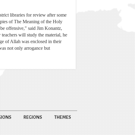
ict libraries for review after some
copies of The Meaning of the Holy
be offensive," said Jim Konantz,
teachers will study the material, he
ge of Allah was enclosed in their
 was not only arrogance but
GIONS
REGIONS
THEMES