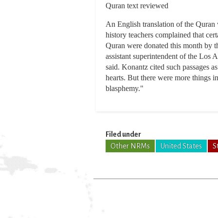
Quran text reviewed
An English translation of the Quran
history teachers complained that cer
Quran were donated this month by th
assistant superintendent of the Los 
said. Konantz cited such passages as
hearts. But there were more things i
blasphemy."
Filed under
Other NRMs
United States
S