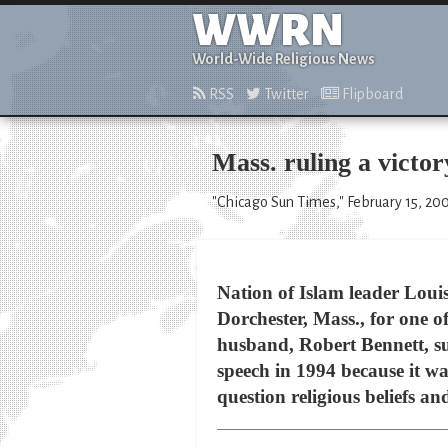
WWRN
World-Wide Religious News
RSS
Twitter
Flipboard
Mass. ruling a victo
"Chicago Sun Times," February 15, 20
Nation of Islam leader Loui
Dorchester, Mass., for one o
husband, Robert Bennett, s
speech in 1994 because it wa
question religious beliefs an