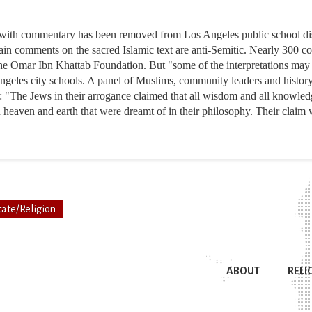
 with commentary has been removed from Los Angeles public school distr
tain comments on the sacred Islamic text are anti-Semitic. Nearly 300 
e Omar Ibn Khattab Foundation. But "some of the interpretations may 
Angeles city schools. A panel of Muslims, community leaders and history 
: "The Jews in their arrogance claimed that all wisdom and all knowled
n heaven and earth that were dreamt of in their philosophy. Their claim
tate/Religion
ABOUT
RELI