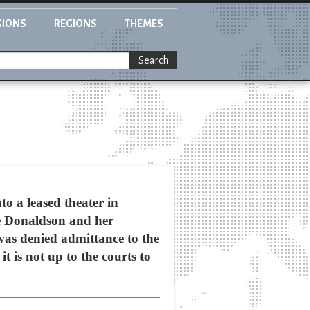
GIONS
REGIONS
THEMES
Search
o a leased theater in
ine Donaldson and her
as denied admittance to the
 is not up to the courts to