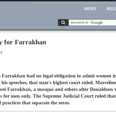
ABOUT
RELI
ry for Farrakhan
02
s Farrakhan had no legal obligation to admit women int
f his speeches, that state's highest court ruled. Marcel
ued Farrakhan, a mosque and others after Donaldson w
s for men only. The Supreme Judicial Court ruled that it
d practices that separate the sexes.